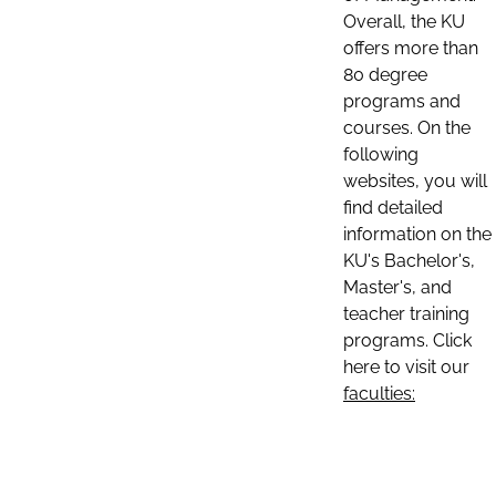
Overall, the KU
offers more than
80 degree
programs and
courses. On the
following
websites, you will
find detailed
information on the
KU's Bachelor's,
Master's, and
teacher training
programs. Click
here to visit our
faculties: