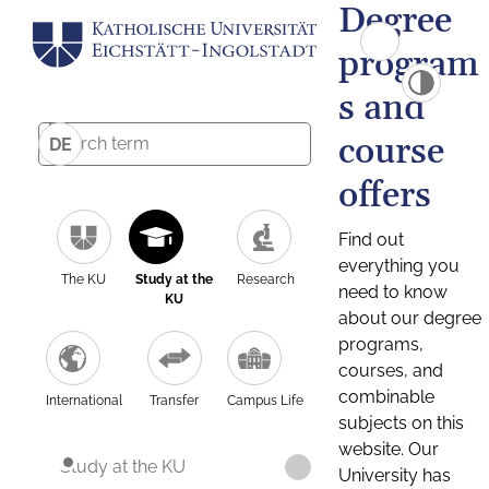
Degree
program
s and
course
DE
offers
Find out
everything you
The KU
Study at the
Research
need to know
KU
about our degree
programs,
courses, and
combinable
International
Transfer
Campus Life
subjects on this
website. Our
Study at the KU
University has