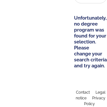
Unfortunately,
no degree
program was
found for your
selection.
Please
change your
search criteria
and try again.
Contact
Legal
notice
Privacy
Policy