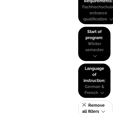
Requirements:
Fachhochschul
entrance
qualification
Start of
program:
Winter
semester
Language
of
instruction:
German &
French
Remove
all filters