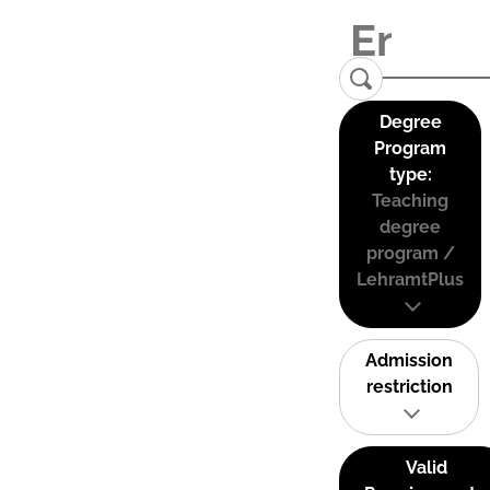
Degree
Program
type:
Teaching
degree
program /
LehramtPlus
Admission
restriction
Valid