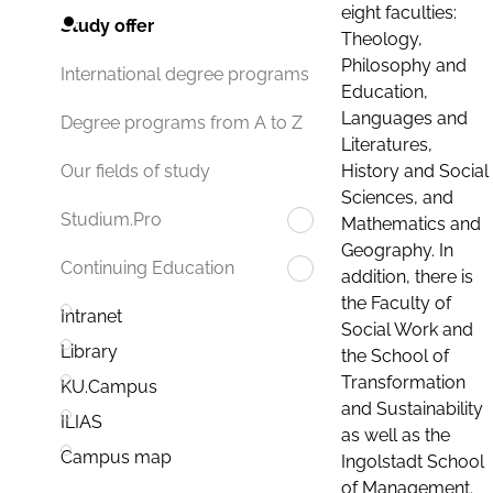
eight faculties:
Study offer
Theology,
Philosophy and
International degree programs
Education,
Languages and
Degree programs from A to Z
Literatures,
History and Social
Our fields of study
Sciences, and
Studium.Pro
Mathematics and
Geography. In
Continuing Education
addition, there is
the Faculty of
Intranet
Social Work and
Library
the School of
Transformation
KU.Campus
and Sustainability
ILIAS
as well as the
Campus map
Ingolstadt School
of Management.