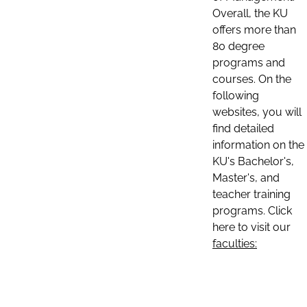
Overall, the KU
offers more than
80 degree
programs and
courses. On the
following
websites, you will
find detailed
information on the
KU's Bachelor's,
Master's, and
teacher training
programs. Click
here to visit our
faculties: