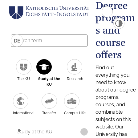
Degree
program
s and
course
DE
offers
Find out
everything you
The KU
Study at the
Research
need to know
KU
about our degree
programs,
courses, and
combinable
International
Transfer
Campus Life
subjects on this
website. Our
Study at the KU
University has