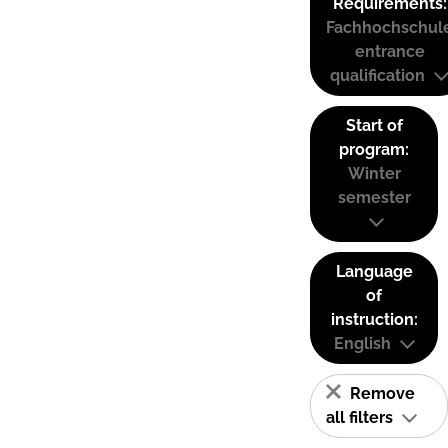
Requirements:
Fachhochschul
entrance
qualification
Start of
program:
Winter
semester
Language
of
instruction:
English
Remove
all filters