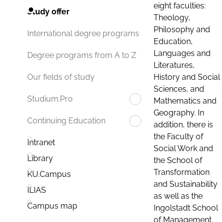
eight faculties:
Study offer
Theology,
Philosophy and
International degree programs
Education,
Languages and
Degree programs from A to Z
Literatures,
History and Social
Our fields of study
Sciences, and
Studium.Pro
Mathematics and
Geography. In
Continuing Education
addition, there is
the Faculty of
Intranet
Social Work and
Library
the School of
Transformation
KU.Campus
and Sustainability
ILIAS
as well as the
Campus map
Ingolstadt School
of Management.