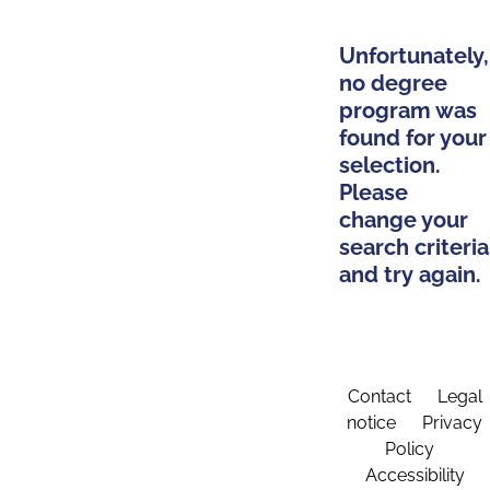
Unfortunately,
no degree
program was
found for your
selection.
Please
change your
search criteria
and try again.
Contact
Legal
notice
Privacy
Policy
Accessibility