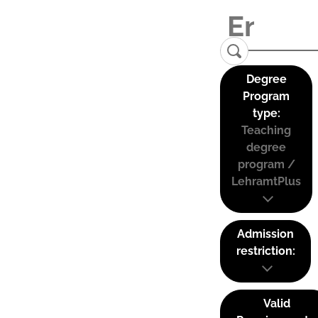
Degree
Program
type:
Teaching
degree
program /
LehramtPlus
Admission
restriction:
Valid