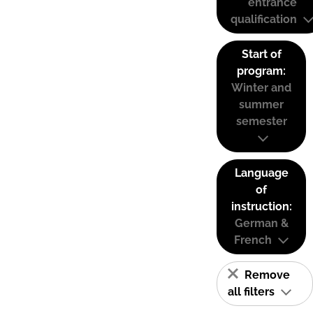
entrance
qualification
Start of
program:
Winter and
summer
semester
Language
of
instruction:
German &
French
Remove
all filters