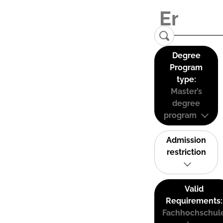
Degree
Program
type:
Master’s
degree
program
Admission
restriction
Valid
Requirements:
Fachhochschul