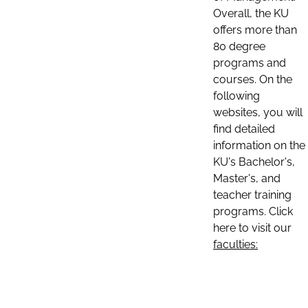
Overall, the KU
offers more than
80 degree
programs and
courses. On the
following
websites, you will
find detailed
information on the
KU's Bachelor's,
Master's, and
teacher training
programs. Click
here to visit our
faculties: