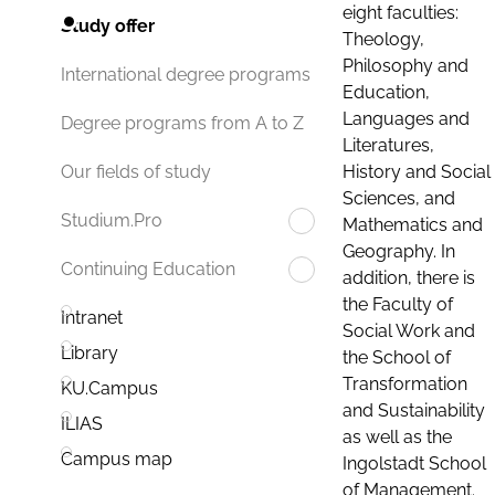
eight faculties:
Study offer
Theology,
Philosophy and
International degree programs
Education,
Languages and
Degree programs from A to Z
Literatures,
History and Social
Our fields of study
Sciences, and
Studium.Pro
Mathematics and
Geography. In
Continuing Education
addition, there is
the Faculty of
Intranet
Social Work and
Library
the School of
Transformation
KU.Campus
and Sustainability
ILIAS
as well as the
Campus map
Ingolstadt School
of Management.