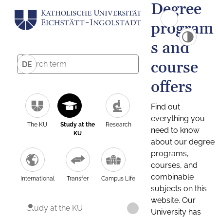
Degree
program
s and
course
DE
offers
Find out
everything you
The KU
Study at the
Research
need to know
KU
about our degree
programs,
courses, and
combinable
International
Transfer
Campus Life
subjects on this
website. Our
Study at the KU
University has