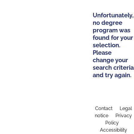
Unfortunately,
no degree
program was
found for your
selection.
Please
change your
search criteria
and try again.
Contact
Legal
notice
Privacy
Policy
Accessibility