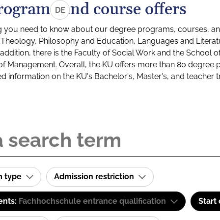
rograms and course offers
DE
g you need to know about our degree programs, courses, and
s: Theology, Philosophy and Education, Languages and Litera
ddition, there is the Faculty of Social Work and the School o
of Management. Overall, the KU offers more than 80 degree 
led information on the KU's Bachelor's, Master's, and teacher t
m type
Admission restriction
ents:
Fachhochschule entrance qualification
Start