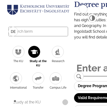
Degree p
Find out everythin
has eight facultie
and Geography. In a
Ingolstadt School 
DE
you will find detai
The KU
Study at the
Research
KU
Degree Progra
International
Transfer
Campus Life
Valid Requirem
Study at the KU