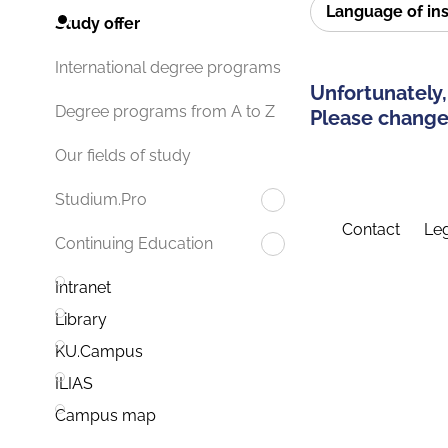
Language of in
Study offer
International degree programs
Unfortunately,
Degree programs from A to Z
Please change 
Our fields of study
Studium.Pro
Contact
Leg
Continuing Education
Intranet
Library
KU.Campus
ILIAS
Campus map