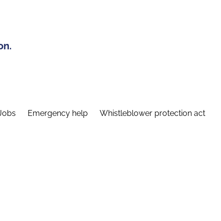
on.
Jobs
Emergency help
Whistleblower protection act