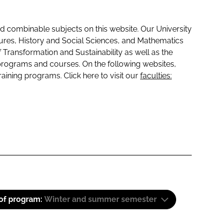
 combinable subjects on this website. Our University
tures, History and Social Sciences, and Mathematics
f Transformation and Sustainability as well as the
programs and courses. On the following websites,
raining programs. Click here to visit our
faculties:
 of program:
Winter and summer semester