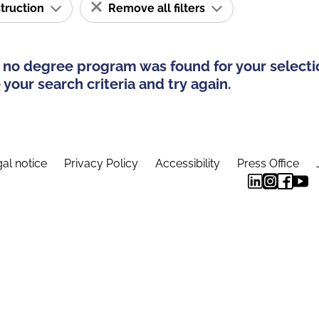
struction
Remove all filters
 no degree program was found for your selecti
your search criteria and try again.
al notice
Privacy Policy
Accessibility
Press Office