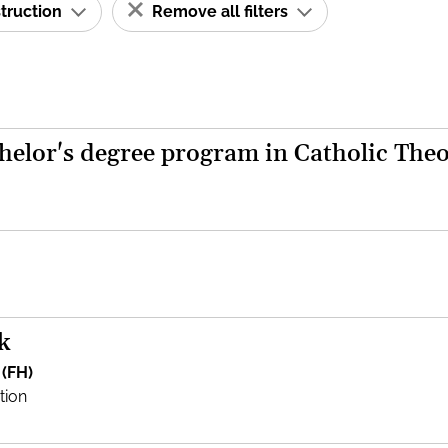
struction
Remove all filters
helor's degree program in Catholic The
k
 (FH)
tion