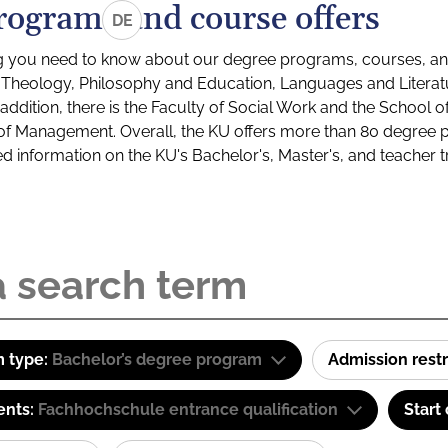
rograms and course offers
DE
g you need to know about our degree programs, courses, and
s: Theology, Philosophy and Education, Languages and Litera
ddition, there is the Faculty of Social Work and the School o
of Management. Overall, the KU offers more than 80 degree 
led information on the KU's Bachelor's, Master's, and teacher t
 type:
Bachelor’s degree program
Admission restr
ents:
Fachhochschule entrance qualification
Start