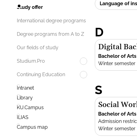
Language of in
Study offer
International degree programs
D
Degree programs from A to Z
Digital Bac
Our fields of study
Bachelor of Arts
Studium.Pro
Winter semester
Continuing Education
S
Intranet
Library
Social Wor
KU.Campus
Bachelor of Arts
ILIAS
Admission restric
Campus map
Winter semester