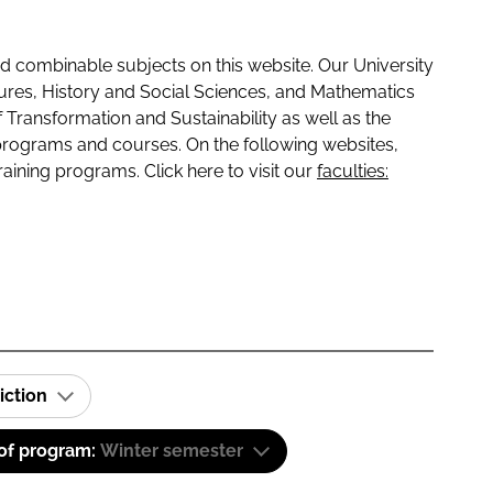
 combinable subjects on this website. Our University
tures, History and Social Sciences, and Mathematics
f Transformation and Sustainability as well as the
programs and courses. On the following websites,
raining programs. Click here to visit our
faculties:
iction
 of program:
Winter semester