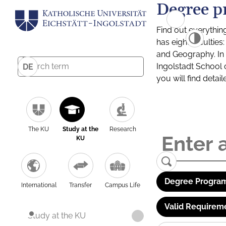
Degree p
Find out everythin
has eight facultie
and Geography. In a
Ingolstadt School 
DE
you will find detai
The KU
Study at the
Research
KU
Degree Program
International
Transfer
Campus Life
Valid Requirem
Study at the KU