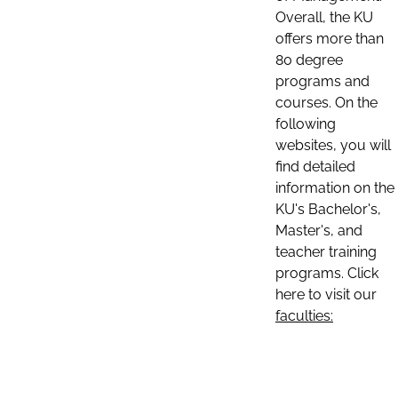
Overall, the KU
offers more than
80 degree
programs and
courses. On the
following
websites, you will
find detailed
information on the
KU's Bachelor's,
Master's, and
teacher training
programs. Click
here to visit our
faculties: