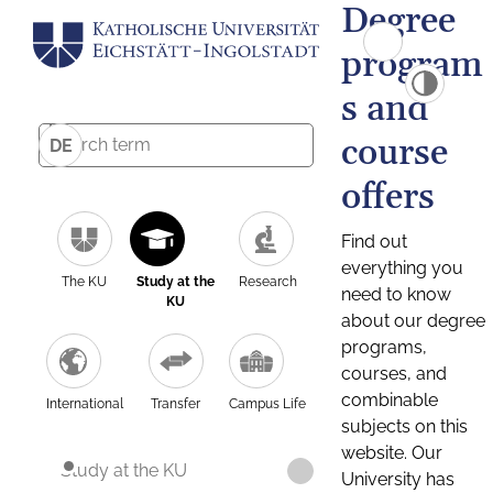
Degree
program
s and
course
DE
offers
Find out
everything you
The KU
Study at the
Research
need to know
KU
about our degree
programs,
courses, and
combinable
International
Transfer
Campus Life
subjects on this
website. Our
Study at the KU
University has