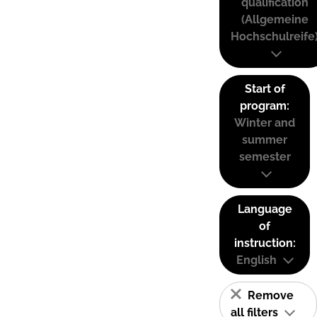
qualification
(Allgemeine
Hochschulreife
Start of
program:
Winter and
summer
semester
Language
of
instruction:
English
Remove
all filters