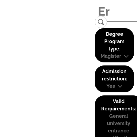
Degree
Program
type:
Magister
Admission
restriction:
Yes
Valid
Requirements:
General
university
entrance