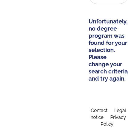
Unfortunately,
no degree
program was
found for your
selection.
Please
change your
search criteria
and try again.
Contact
Legal
notice
Privacy
Policy