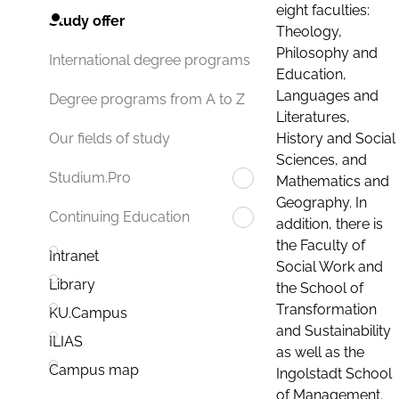
eight faculties:
Study offer
Theology,
Philosophy and
International degree programs
Education,
Languages and
Degree programs from A to Z
Literatures,
History and Social
Our fields of study
Sciences, and
Studium.Pro
Mathematics and
Geography. In
Continuing Education
addition, there is
the Faculty of
Intranet
Social Work and
Library
the School of
Transformation
KU.Campus
and Sustainability
ILIAS
as well as the
Campus map
Ingolstadt School
of Management.