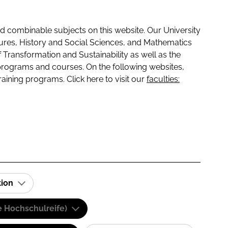
 combinable subjects on this website. Our University
tures, History and Social Sciences, and Mathematics
f Transformation and Sustainability as well as the
programs and courses. On the following websites,
raining programs. Click here to visit our
faculties:
tion
e Hochschulreife)