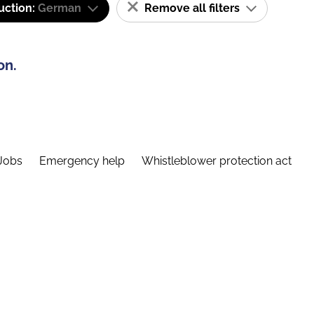
uction:
German
Remove all filters
on.
Jobs
Emergency help
Whistleblower protection act