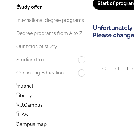
Start of progra
Study offer
International degree programs
Unfortunately,
Degree programs from A to Z
Please change 
Our fields of study
Studium.Pro
Contact
Leg
Continuing Education
Intranet
Library
KU.Campus
ILIAS
Campus map