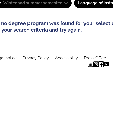
m:
Winter and summer semester
Language of instr
 no degree program was found for your selecti
your search criteria and try again.
al notice
Privacy Policy
Accessibility
Press Office