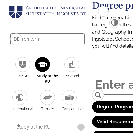
Degree p
Find out everythin
has eight facultie
and Geography. In a
Ingolstadt School 
DE
you will find detai
The KU
Study at the
Research
KU
Degree Program
International
Transfer
Campus Life
Valid Requirem
Study at the KU