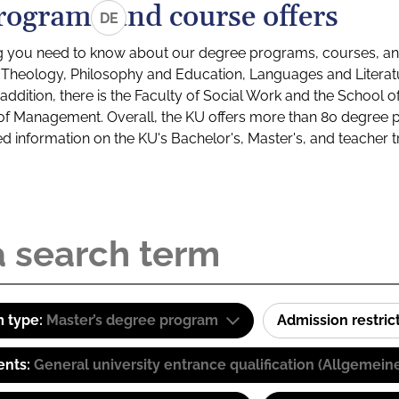
rograms and course offers
DE
g you need to know about our degree programs, courses, and
s: Theology, Philosophy and Education, Languages and Litera
ddition, there is the Faculty of Social Work and the School o
of Management. Overall, the KU offers more than 80 degree 
led information on the KU's Bachelor's, Master's, and teacher t
 type:
Master’s degree program
Admission restric
ents:
General university entrance qualification (Allgemein