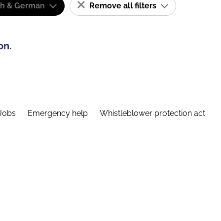
sh & German
Remove all filters
on.
Jobs
Emergency help
Whistleblower protection act