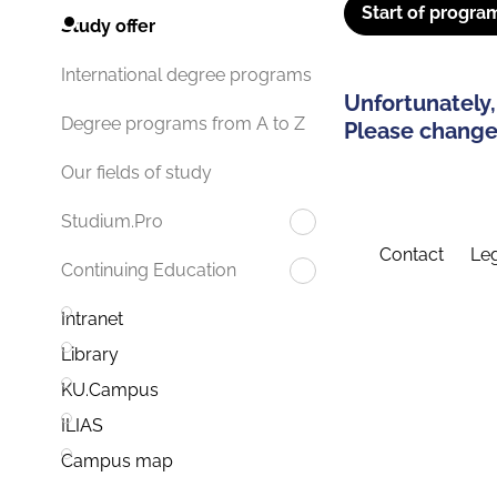
Start of progra
Study offer
International degree programs
Unfortunately,
Degree programs from A to Z
Please change 
Our fields of study
Studium.Pro
Contact
Leg
Continuing Education
Intranet
Library
KU.Campus
ILIAS
Campus map