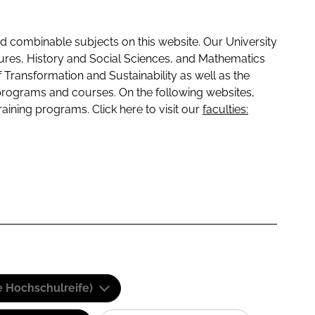
 combinable subjects on this website. Our University
tures, History and Social Sciences, and Mathematics
f Transformation and Sustainability as well as the
programs and courses. On the following websites,
raining programs. Click here to visit our
faculties:
e Hochschulreife)