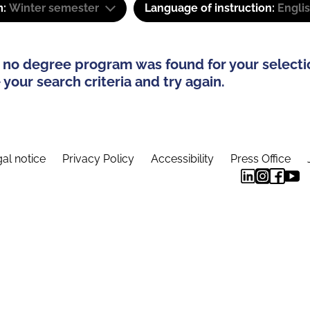
m:
Winter semester
Language of instruction:
Engli
 no degree program was found for your selecti
your search criteria and try again.
al notice
Privacy Policy
Accessibility
Press Office