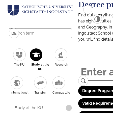
Degree p
Find out everythin
has eight facultie
and Geography. In a
Ingolstadt School 
DE
you will find detai
The KU
Study at the
Research
KU
Degree Program
International
Transfer
Campus Life
Valid Requirem
Study at the KU