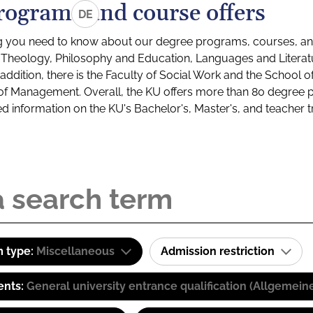
rograms and course offers
DE
g you need to know about our degree programs, courses, and
s: Theology, Philosophy and Education, Languages and Litera
ddition, there is the Faculty of Social Work and the School o
of Management. Overall, the KU offers more than 80 degree 
led information on the KU's Bachelor's, Master's, and teacher t
 type:
Miscellaneous
Admission restriction
ents:
General university entrance qualification (Allgemein