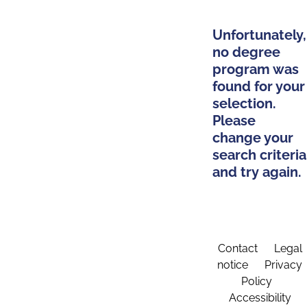
Unfortunately,
no degree
program was
found for your
selection.
Please
change your
search criteria
and try again.
Contact
Legal
notice
Privacy
Policy
Accessibility