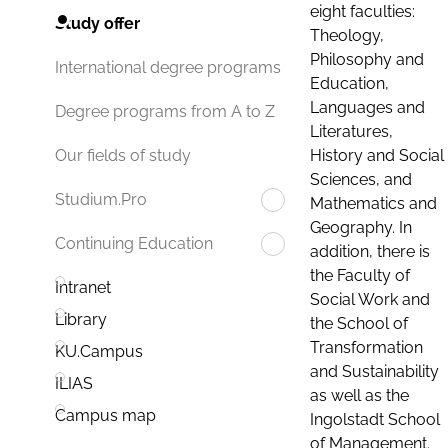
eight faculties:
Study offer
Theology,
Philosophy and
International degree programs
Education,
Languages and
Degree programs from A to Z
Literatures,
History and Social
Our fields of study
Sciences, and
Studium.Pro
Mathematics and
Geography. In
Continuing Education
addition, there is
the Faculty of
Intranet
Social Work and
Library
the School of
Transformation
KU.Campus
and Sustainability
ILIAS
as well as the
Campus map
Ingolstadt School
of Management.