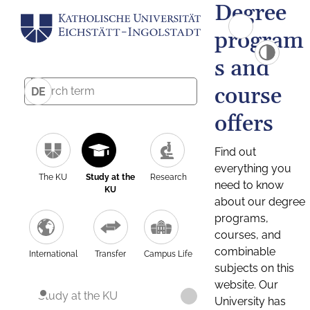
Degree
program
s and
course
DE
offers
Find out
everything you
The KU
Study at the
Research
need to know
KU
about our degree
programs,
courses, and
combinable
International
Transfer
Campus Life
subjects on this
website. Our
Study at the KU
University has