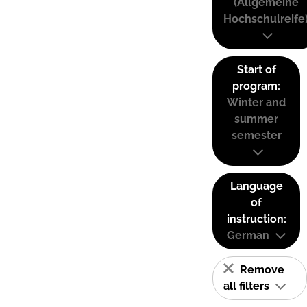
(Allgemeine
Hochschulreife
Start of
program:
Winter and
summer
semester
Language
of
instruction:
German
Remove
all filters