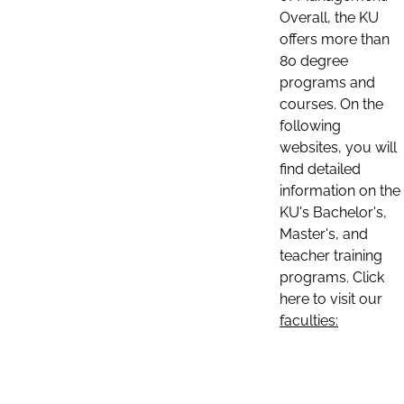
Overall, the KU
offers more than
80 degree
programs and
courses. On the
following
websites, you will
find detailed
information on the
KU's Bachelor's,
Master's, and
teacher training
programs. Click
here to visit our
faculties: