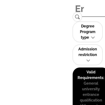
Degree
Program
type
Admission
restriction
Valid
Requirements:
General
university
entrance
qualification