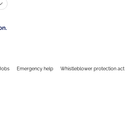
on.
Jobs
Emergency help
Whistleblower protection act