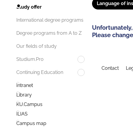
Language of ins
Study offer
International degree programs
Unfortunately,
Degree programs from A to Z
Please change 
Our fields of study
Studium.Pro
Contact
Leg
Continuing Education
Intranet
Library
KU.Campus
ILIAS
Campus map