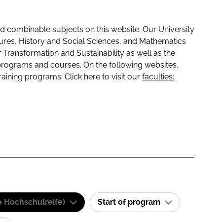
 combinable subjects on this website. Our University
tures, History and Social Sciences, and Mathematics
f Transformation and Sustainability as well as the
programs and courses. On the following websites,
raining programs. Click here to visit our
faculties:
e Hochschulreife)
Start of program