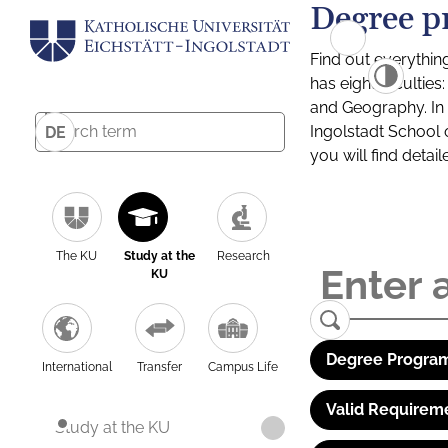
Degree p
Find out everythin
has eight facultie
and Geography. In a
Ingolstadt School 
DE
you will find detai
The KU
Study at the
Research
KU
Degree Program
International
Transfer
Campus Life
Valid Requirem
Study at the KU