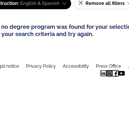
truction:
English & Spanish
Remove all filters
 no degree program was found for your selecti
your search criteria and try again.
al notice
Privacy Policy
Accessibility
Press Office