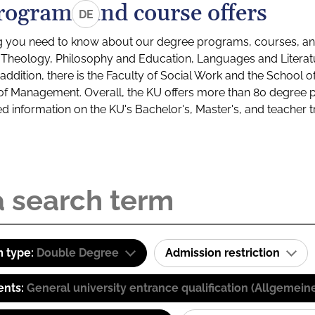
rograms and course offers
DE
g you need to know about our degree programs, courses, and
s: Theology, Philosophy and Education, Languages and Litera
ddition, there is the Faculty of Social Work and the School o
of Management. Overall, the KU offers more than 80 degree 
led information on the KU's Bachelor's, Master's, and teacher t
 type:
Double Degree
Admission restriction
ents:
General university entrance qualification (Allgemein