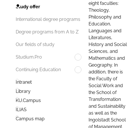
eight faculties:
Study offer
Theology,
Philosophy and
International degree programs
Education,
Languages and
Degree programs from A to Z
Literatures,
History and Social
Our fields of study
Sciences, and
Studium.Pro
Mathematics and
Geography. In
Continuing Education
addition, there is
the Faculty of
Intranet
Social Work and
Library
the School of
Transformation
KU.Campus
and Sustainability
ILIAS
as well as the
Campus map
Ingolstadt School
of Management.