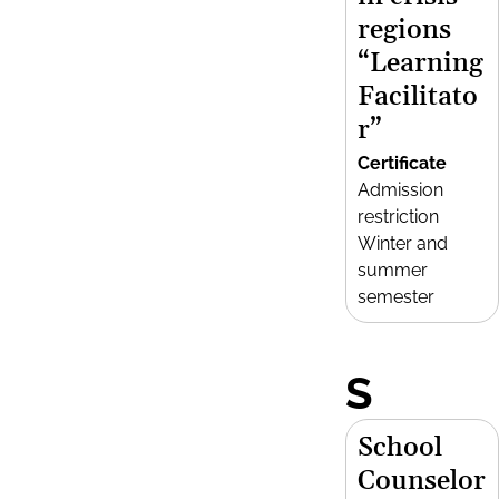
regions
“Learning
Facilitato
r”
Certificate
Admission
restriction
Winter and
summer
semester
S
School
Counselor