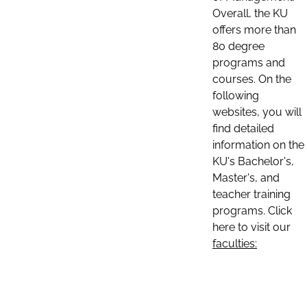
Overall, the KU
offers more than
80 degree
programs and
courses. On the
following
websites, you will
find detailed
information on the
KU's Bachelor's,
Master's, and
teacher training
programs. Click
here to visit our
faculties: