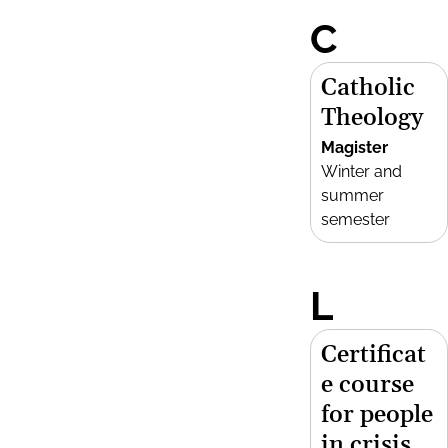
C
Catholic
Theology
Magister
Winter and
summer
semester
L
Certificat
e course
for people
in crisis