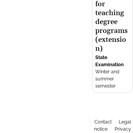
for
teaching
degree
programs
(extensio
n)
State
Examination
Winter and
summer
semester
Contact
Legal
notice
Privacy