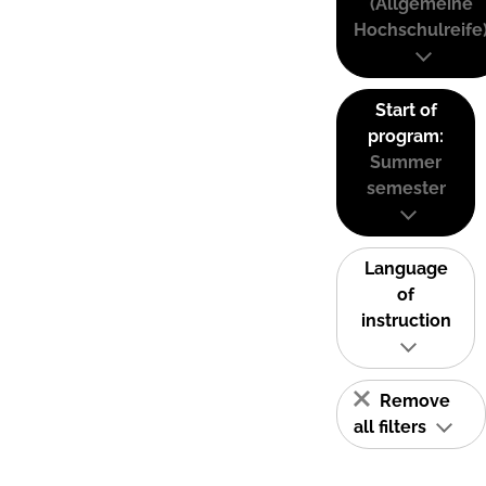
(Allgemeine
Hochschulreife
Start of
program:
Summer
semester
Language
of
instruction
Remove
all filters