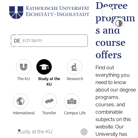
Degree
program
s and
course
DE
offers
Find out
everything you
The KU
Study at the
Research
need to know
KU
about our degree
programs,
courses, and
combinable
International
Transfer
Campus Life
subjects on this
website. Our
Study at the KU
University has