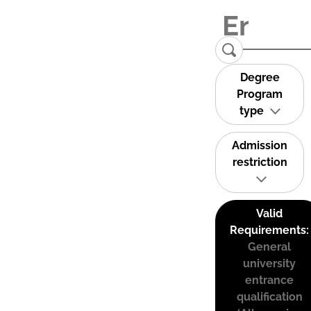
Degree
Program
type
Admission
restriction
Valid
Requirements:
General
university
entrance
qualification