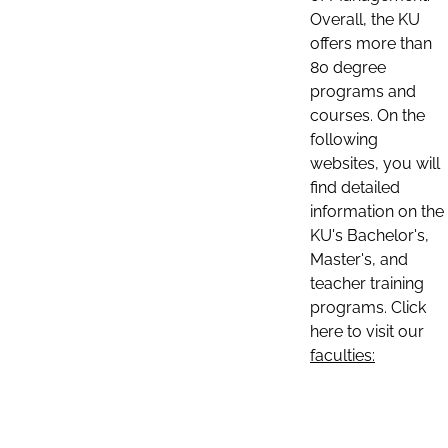
Overall, the KU
offers more than
80 degree
programs and
courses. On the
following
websites, you will
find detailed
information on the
KU's Bachelor's,
Master's, and
teacher training
programs. Click
here to visit our
faculties: