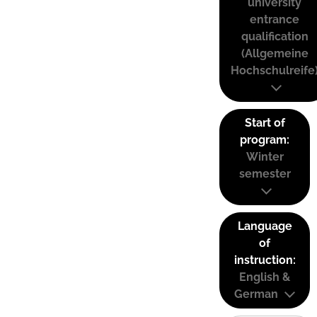
university
entrance
qualification
(Allgemeine
Hochschulreife
Start of
program:
Winter
semester
Language
of
instruction:
English &
German