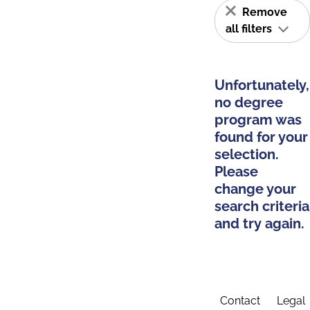
Remove
all filters
Unfortunately,
no degree
program was
found for your
selection.
Please
change your
search criteria
and try again.
Contact
Legal