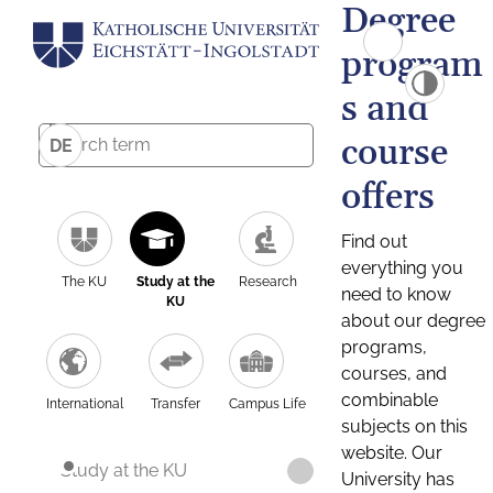
Degree
program
s and
course
DE
offers
Find out
everything you
The KU
Study at the
Research
need to know
KU
about our degree
programs,
courses, and
combinable
International
Transfer
Campus Life
subjects on this
website. Our
Study at the KU
University has