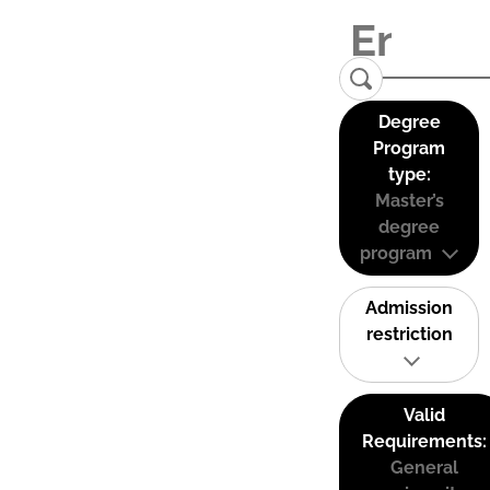
Degree
Program
type:
Master’s
degree
program
Admission
restriction
Valid
Requirements:
General