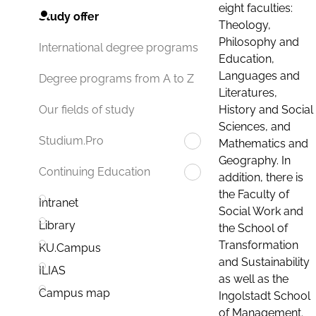
eight faculties:
Study offer
Theology,
Philosophy and
International degree programs
Education,
Languages and
Degree programs from A to Z
Literatures,
History and Social
Our fields of study
Sciences, and
Studium.Pro
Mathematics and
Geography. In
Continuing Education
addition, there is
the Faculty of
Intranet
Social Work and
Library
the School of
Transformation
KU.Campus
and Sustainability
ILIAS
as well as the
Campus map
Ingolstadt School
of Management.