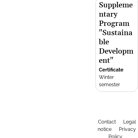
Suppleme
ntary
Program
"Sustaina
ble
Developm
ent"
Certificate
Winter
semester
Contact
Legal
notice
Privacy
Policy