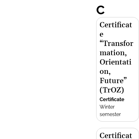
C
Certificat
e
“Transfor
mation,
Orientati
on,
Future”
(TrOZ)
Certificate
Winter
semester
Certificat