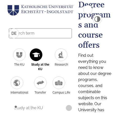
Degree
program
s and
course
DE
offers
Find out
everything you
The KU
Study at the
Research
need to know
KU
about our degree
programs,
courses, and
combinable
International
Transfer
Campus Life
subjects on this
website. Our
Study at the KU
University has