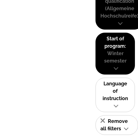
qualification
(Allgemeine
Hochschulreife
Start of
program:
Winter
semester
Language
of
instruction
Remove
all filters