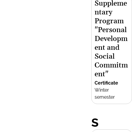
Suppleme
ntary
Program
"Personal
Developm
ent and
Social
Commitm
ent"
Certificate
Winter
semester
S