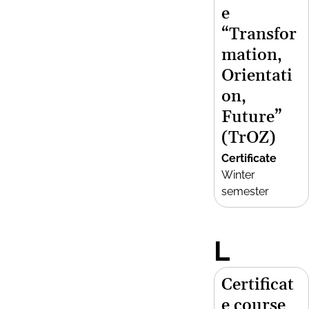
e
“Transfor
mation,
Orientati
on,
Future”
(TrOZ)
Certificate
Winter
semester
L
Certificat
e course