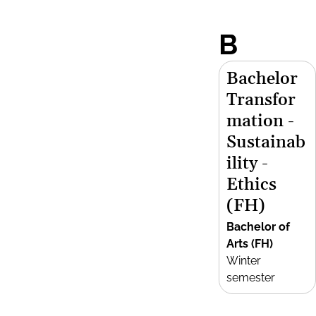
B
Bachelor
Transfor
mation -
Sustainab
ility -
Ethics
(FH)
Bachelor of
Arts (FH)
Winter
semester