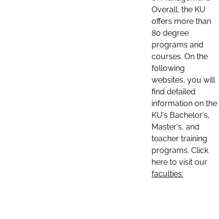
Overall, the KU
offers more than
80 degree
programs and
courses. On the
following
websites, you will
find detailed
information on the
KU's Bachelor's,
Master's, and
teacher training
programs. Click
here to visit our
faculties: