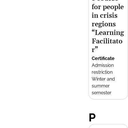
for people
in crisis
regions
“Learning
Facilitato
r”
Certificate
Admission
restriction
Winter and
summer
semester
P