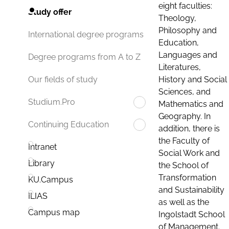
eight faculties:
Study offer
Theology,
Philosophy and
International degree programs
Education,
Languages and
Degree programs from A to Z
Literatures,
History and Social
Our fields of study
Sciences, and
Studium.Pro
Mathematics and
Geography. In
Continuing Education
addition, there is
the Faculty of
Intranet
Social Work and
Library
the School of
Transformation
KU.Campus
and Sustainability
ILIAS
as well as the
Campus map
Ingolstadt School
of Management.