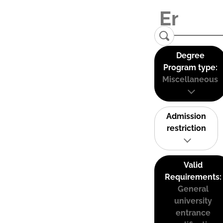
Degree
Program type:
Miscellaneous
Admission
restriction
Valid
Requirements:
General
university
entrance