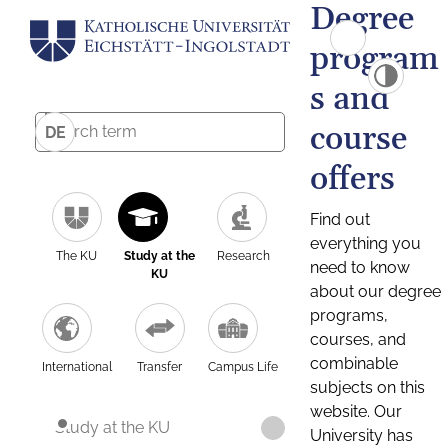
Degree
program
s and
course
DE
offers
Find out
everything you
The KU
Study at the
Research
need to know
KU
about our degree
programs,
courses, and
combinable
International
Transfer
Campus Life
subjects on this
website. Our
Study at the KU
University has