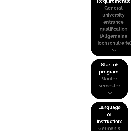
Requirements:
General
university
entrance
qualification
(Allgemeine
Hochschulreife
Start of
program:
Winter
semester
Language
of
instruction:
German &