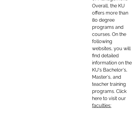
Overall, the KU
offers more than
80 degree
programs and
courses. On the
following
websites, you will
find detailed
information on the
KU's Bachelor's,
Master's, and
teacher training
programs. Click
here to visit our
faculties: