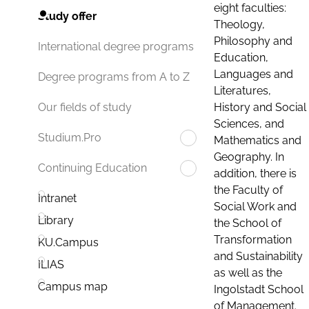
eight faculties:
Study offer
Theology,
Philosophy and
International degree programs
Education,
Languages and
Degree programs from A to Z
Literatures,
History and Social
Our fields of study
Sciences, and
Studium.Pro
Mathematics and
Geography. In
Continuing Education
addition, there is
the Faculty of
Intranet
Social Work and
Library
the School of
Transformation
KU.Campus
and Sustainability
ILIAS
as well as the
Campus map
Ingolstadt School
of Management.