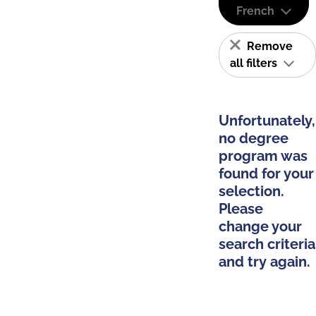
French
Remove
all filters
Unfortunately,
no degree
program was
found for your
selection.
Please
change your
search criteria
and try again.