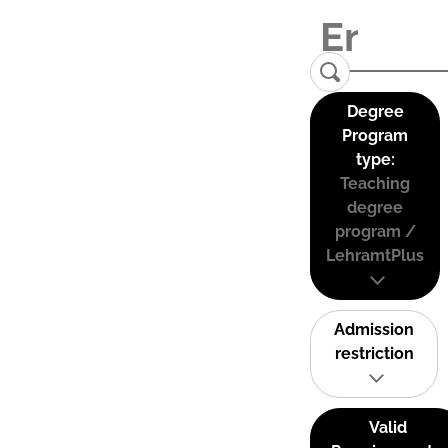
Degree
Program
type:
Teaching
degree
program /
LehramtPlus
Admission
restriction
Valid