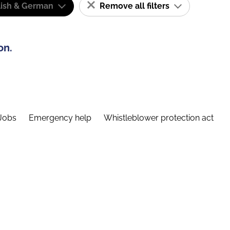
lish & German
Remove all filters
on.
Jobs
Emergency help
Whistleblower protection act