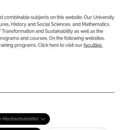
 combinable subjects on this website. Our University
tures, History and Social Sciences, and Mathematics
f Transformation and Sustainability as well as the
programs and courses. On the following websites,
raining programs. Click here to visit our
faculties:
e Hochschulreife)