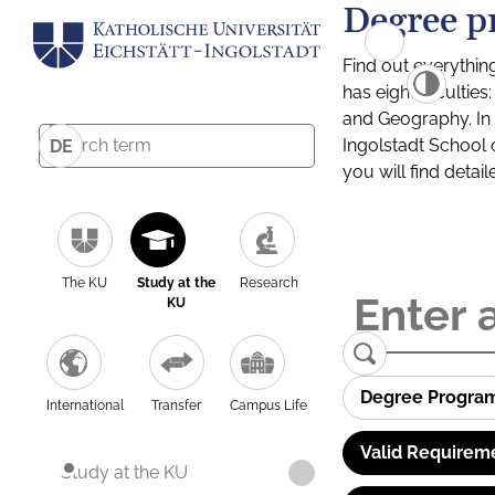
Degree p
Find out everythin
has eight facultie
and Geography. In a
Ingolstadt School 
DE
you will find detai
The KU
Study at the
Research
KU
Degree Progra
International
Transfer
Campus Life
Valid Requirem
Study at the KU