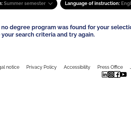
m:
Summer semester
Language of instruction:
Eng
 no degree program was found for your selecti
your search criteria and try again.
al notice
Privacy Policy
Accessibility
Press Office