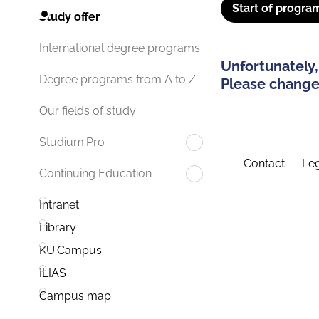
Start of progra
Study offer
International degree programs
Unfortunately,
Degree programs from A to Z
Please change 
Our fields of study
Studium.Pro
Contact
Leg
Continuing Education
Intranet
Library
KU.Campus
ILIAS
Campus map