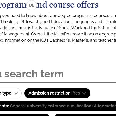
rograms and course offers
DE
g you need to know about our degree programs, courses, and
s: Theology, Philosophy and Education, Languages and Litera
ddition, there is the Faculty of Social Work and the School o
of Management. Overall, the KU offers more than 80 degree 
led information on the KU's Bachelor's, Master's, and teacher t
m type
Admission restriction:
Yes
ents:
General university entrance qualification (Allgemein