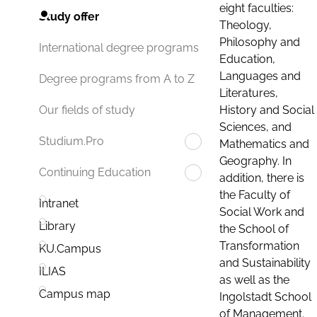
eight faculties:
Study offer
Theology,
Philosophy and
International degree programs
Education,
Languages and
Degree programs from A to Z
Literatures,
History and Social
Our fields of study
Sciences, and
Studium.Pro
Mathematics and
Geography. In
Continuing Education
addition, there is
the Faculty of
Intranet
Social Work and
Library
the School of
Transformation
KU.Campus
and Sustainability
ILIAS
as well as the
Campus map
Ingolstadt School
of Management.