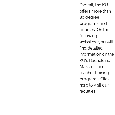
Overall, the KU
offers more than
80 degree
programs and
courses. On the
following
websites, you will
find detailed
information on the
KU's Bachelor's,
Master's, and
teacher training
programs. Click
here to visit our
faculties: