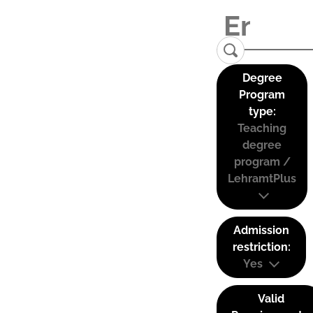
Degree
Program
type:
Teaching
degree
program /
LehramtPlus
Admission
restriction:
Yes
Valid