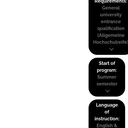
Requirements:
General
university
entrance
qualification
(Allgemeine
Hochschulreife
Start of
program:
Summer
semester
Language
of
instruction:
English &