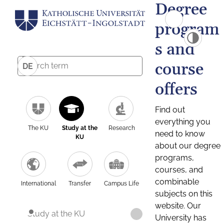
Degree
program
s and
course
DE
offers
Find out
everything you
The KU
Study at the
Research
need to know
KU
about our degree
programs,
courses, and
combinable
International
Transfer
Campus Life
subjects on this
website. Our
Study at the KU
University has