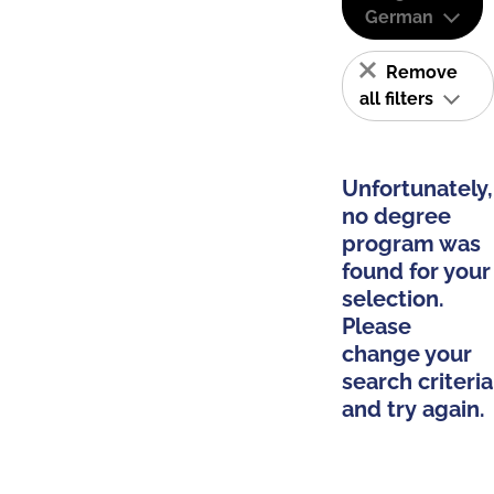
German
Remove
all filters
Unfortunately,
no degree
program was
found for your
selection.
Please
change your
search criteria
and try again.