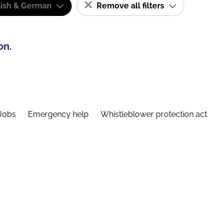
lish & German
Remove all filters
on.
Jobs
Emergency help
Whistleblower protection act