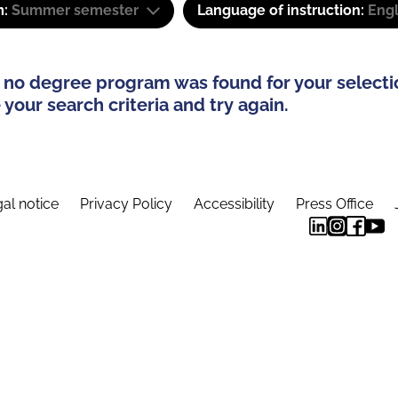
m:
Summer semester
Language of instruction:
Eng
 no degree program was found for your selecti
your search criteria and try again.
al notice
Privacy Policy
Accessibility
Press Office