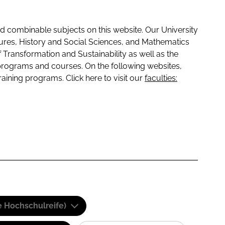
 combinable subjects on this website. Our University
tures, History and Social Sciences, and Mathematics
f Transformation and Sustainability as well as the
programs and courses. On the following websites,
raining programs. Click here to visit our
faculties:
e Hochschulreife)