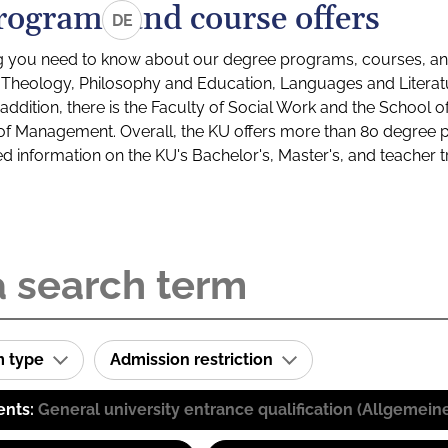
rograms and course offers
DE
g you need to know about our degree programs, courses, and
s: Theology, Philosophy and Education, Languages and Litera
ddition, there is the Faculty of Social Work and the School o
of Management. Overall, the KU offers more than 80 degree 
led information on the KU's Bachelor's, Master's, and teacher t
m type
Admission restriction
ents:
General university entrance qualification (Allgemein