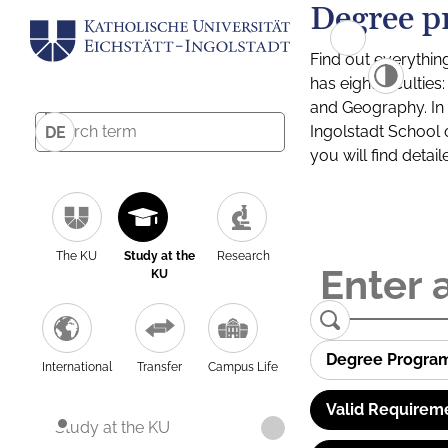
Degree p
Find out everythin
has eight facultie
and Geography. In a
Ingolstadt School 
DE
you will find detai
The KU
Study at the
Research
KU
Degree Progra
International
Transfer
Campus Life
Valid Requirem
Study at the KU