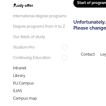
Start of progra
Study offer
International degree programs
Unfortunately,
Degree programs from A to Z
Please change 
Our fields of study
Studium.Pro
Contact
Leg
Continuing Education
Intranet
Library
KU.Campus
ILIAS
Campus map