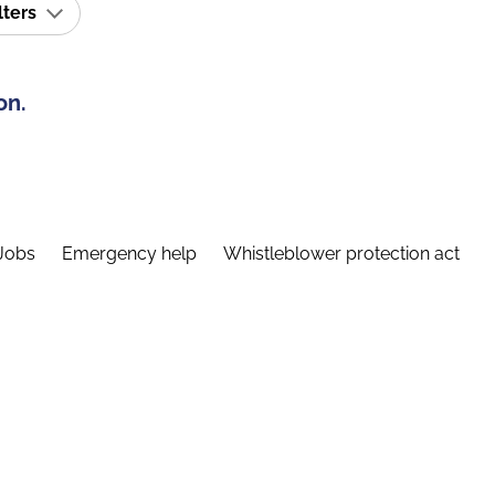
lters
on.
Jobs
Emergency help
Whistleblower protection act