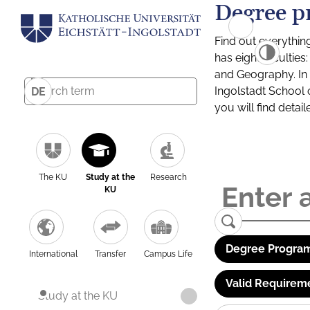
Degree p
Find out everythin
has eight facultie
and Geography. In a
Ingolstadt School 
DE
you will find detai
The KU
Study at the
Research
KU
Degree Program
International
Transfer
Campus Life
Valid Requirem
Study at the KU