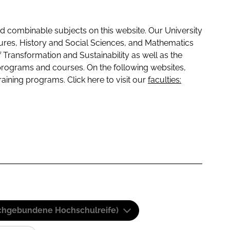
 combinable subjects on this website. Our University
tures, History and Social Sciences, and Mathematics
f Transformation and Sustainability as well as the
programs and courses. On the following websites,
raining programs. Click here to visit our
faculties:
(Fachgebundene Hochschulreife)