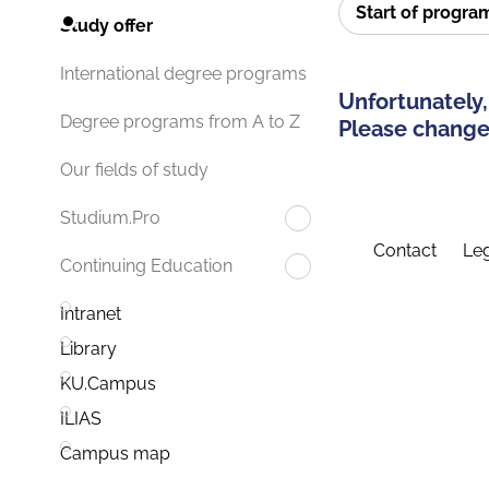
Start of progr
Study offer
International degree programs
Unfortunately,
Degree programs from A to Z
Please change 
Our fields of study
Studium.Pro
Contact
Leg
Continuing Education
Intranet
Library
KU.Campus
ILIAS
Campus map