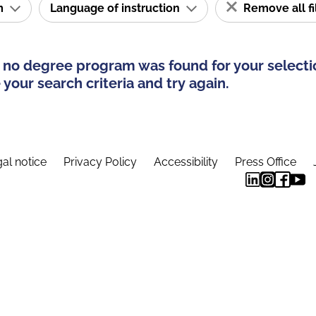
am
Language of instruction
Remove all fi
 no degree program was found for your selecti
your search criteria and try again.
al notice
Privacy Policy
Accessibility
Press Office