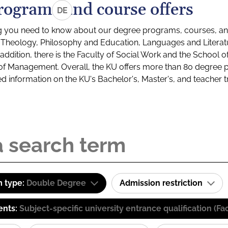
rograms and course offers
DE
g you need to know about our degree programs, courses, and
s: Theology, Philosophy and Education, Languages and Litera
ddition, there is the Faculty of Social Work and the School o
of Management. Overall, the KU offers more than 80 degree 
led information on the KU's Bachelor's, Master's, and teacher t
 type:
Double Degree
Admission restriction
ents:
Subject-specific university entrance qualification 