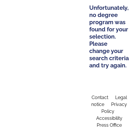
Unfortunately,
no degree
program was
found for your
selection.
Please
change your
search criteria
and try again.
Contact
Legal
notice
Privacy
Policy
Accessibility
Press Office