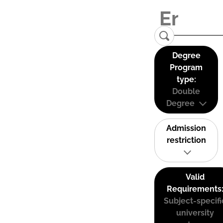
Degree
Program
type:
Double
Degree
Admission
restriction
Valid
Requirements
Subject-specifi
university