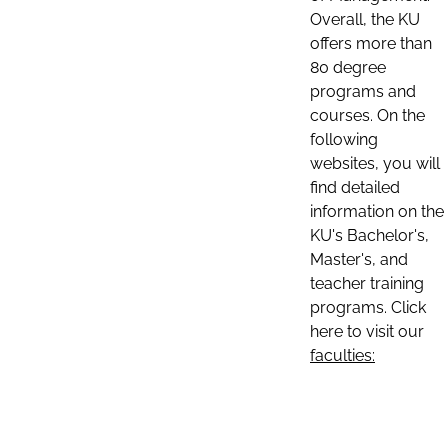
Overall, the KU
offers more than
80 degree
programs and
courses. On the
following
websites, you will
find detailed
information on the
KU's Bachelor's,
Master's, and
teacher training
programs. Click
here to visit our
faculties: