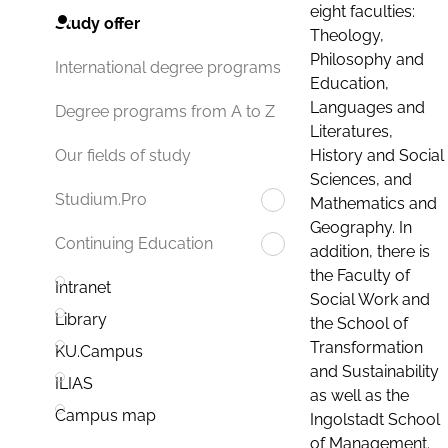
eight faculties:
Study offer
Theology,
Philosophy and
International degree programs
Education,
Languages and
Degree programs from A to Z
Literatures,
History and Social
Our fields of study
Sciences, and
Studium.Pro
Mathematics and
Geography. In
Continuing Education
addition, there is
the Faculty of
Intranet
Social Work and
Library
the School of
Transformation
KU.Campus
and Sustainability
ILIAS
as well as the
Campus map
Ingolstadt School
of Management.