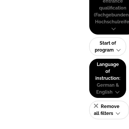
entrance
qualification
(Fachgebunden
Hochschulreife
Start of
program
Language
of
instruction:
German &
English
Remove
all filters