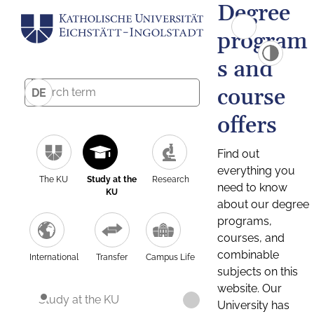
Degree
program
s and
course
DE
offers
Find out
everything you
The KU
Study at the
Research
need to know
KU
about our degree
programs,
courses, and
combinable
International
Transfer
Campus Life
subjects on this
website. Our
Study at the KU
University has