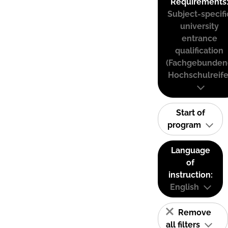
Requirements
Subject-specifi
university
entrance
qualification
(Fachgebunden
Hochschulreife
Start of
program
Language
of
instruction:
English
Remove
all filters