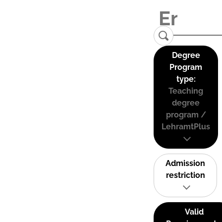
Degree
Program
type:
Teaching
degree
program /
LehramtPlus
Admission
restriction
Valid