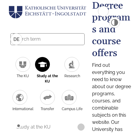
Degree
program
s and
course
DE
offers
Find out
everything you
The KU
Study at the
Research
need to know
KU
about our degree
programs,
courses, and
combinable
International
Transfer
Campus Life
subjects on this
website. Our
Study at the KU
University has