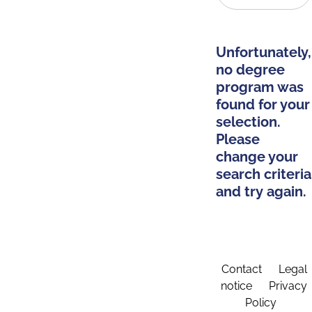
Unfortunately,
no degree
program was
found for your
selection.
Please
change your
search criteria
and try again.
Contact
Legal
notice
Privacy
Policy