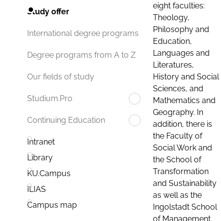
eight faculties:
Study offer
Theology,
Philosophy and
International degree programs
Education,
Languages and
Degree programs from A to Z
Literatures,
History and Social
Our fields of study
Sciences, and
Studium.Pro
Mathematics and
Geography. In
Continuing Education
addition, there is
the Faculty of
Intranet
Social Work and
Library
the School of
Transformation
KU.Campus
and Sustainability
ILIAS
as well as the
Campus map
Ingolstadt School
of Management.