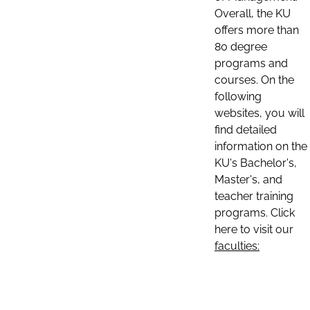
Overall, the KU
offers more than
80 degree
programs and
courses. On the
following
websites, you will
find detailed
information on the
KU's Bachelor's,
Master's, and
teacher training
programs. Click
here to visit our
faculties: