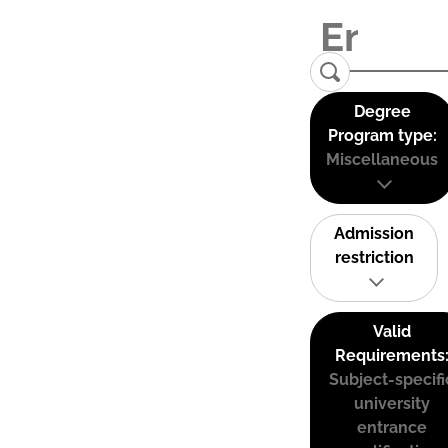
Degree
Program type:
Miscellaneous
Admission
restriction
Valid
Requirements
Subject-specifi
university
entrance