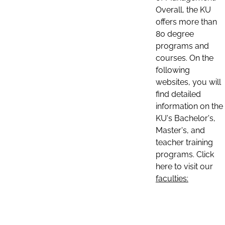
Overall, the KU
offers more than
80 degree
programs and
courses. On the
following
websites, you will
find detailed
information on the
KU's Bachelor's,
Master's, and
teacher training
programs. Click
here to visit our
faculties: