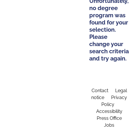
Unfortunately,
no degree
program was
found for your
selection.
Please
change your
search criteria
and try again.
Contact
Legal
notice
Privacy
Policy
Accessibility
Press Office
Jobs