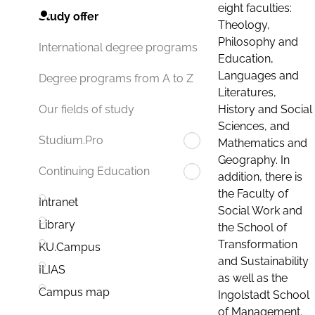
eight faculties:
Study offer
Theology,
Philosophy and
International degree programs
Education,
Languages and
Degree programs from A to Z
Literatures,
History and Social
Our fields of study
Sciences, and
Studium.Pro
Mathematics and
Geography. In
Continuing Education
addition, there is
the Faculty of
Intranet
Social Work and
Library
the School of
Transformation
KU.Campus
and Sustainability
ILIAS
as well as the
Campus map
Ingolstadt School
of Management.