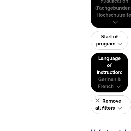
qualification
(Fachgebunden
Hochschulreife
Start of
program
Language
of
instruction:
German &
French
Remove
all filters