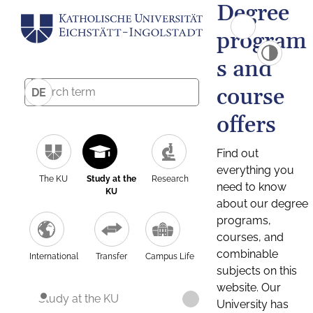
Degree
program
s and
course
DE
offers
Find out
everything you
The KU
Study at the
Research
need to know
KU
about our degree
programs,
courses, and
combinable
International
Transfer
Campus Life
subjects on this
website. Our
Study at the KU
University has