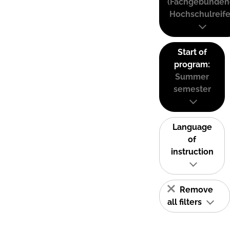
(Fachgebunden
Hochschulreife
Start of
program:
Summer
semester
Language
of
instruction
Remove
all filters