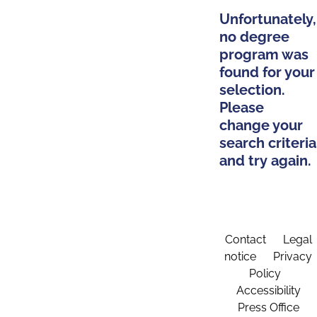
Unfortunately,
no degree
program was
found for your
selection.
Please
change your
search criteria
and try again.
Contact
Legal
notice
Privacy
Policy
Accessibility
Press Office