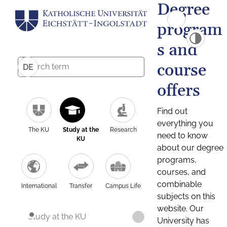
Degree
program
s and
course
DE
offers
Find out
everything you
The KU
Study at the
Research
need to know
KU
about our degree
programs,
courses, and
combinable
International
Transfer
Campus Life
subjects on this
website. Our
Study at the KU
University has