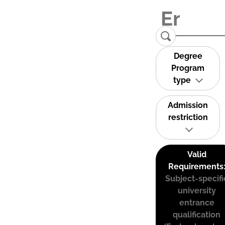
Degree
Program
type
Admission
restriction
Valid
Requirements
Subject-specifi
university
entrance
qualification