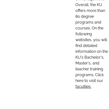
Overall, the KU
offers more than
80 degree
programs and
courses. On the
following
websites, you will
find detailed
information on the
KU's Bachelor's,
Master's, and
teacher training
programs. Click
here to visit our
faculties: