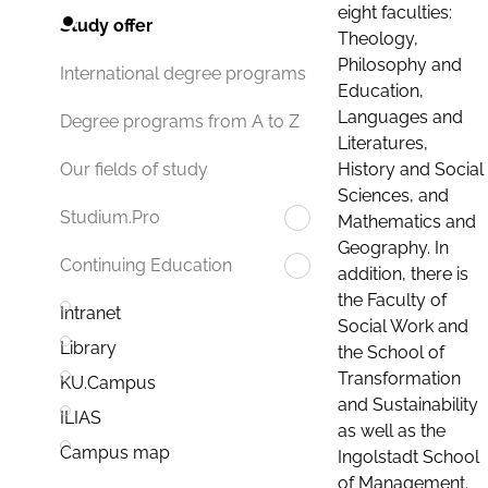
eight faculties:
Study offer
Theology,
Philosophy and
International degree programs
Education,
Languages and
Degree programs from A to Z
Literatures,
History and Social
Our fields of study
Sciences, and
Studium.Pro
Mathematics and
Geography. In
Continuing Education
addition, there is
the Faculty of
Intranet
Social Work and
Library
the School of
Transformation
KU.Campus
and Sustainability
ILIAS
as well as the
Campus map
Ingolstadt School
of Management.