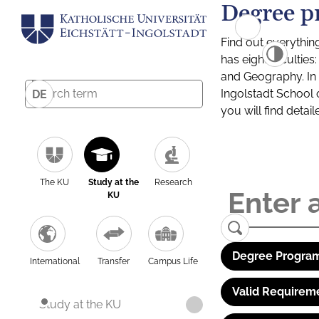
Degree p
Find out everythin
has eight facultie
and Geography. In a
Ingolstadt School 
DE
you will find detai
The KU
Study at the
Research
KU
Degree Program
International
Transfer
Campus Life
Valid Requirem
Study at the KU