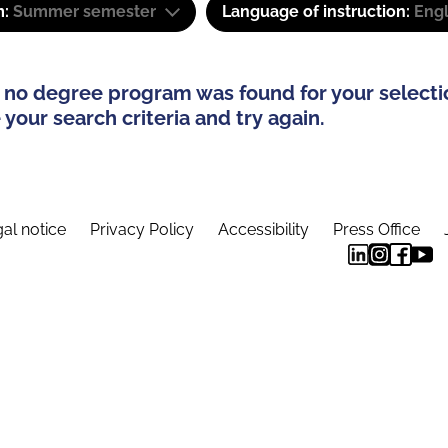
m:
Summer semester
Language of instruction:
Eng
 no degree program was found for your selecti
your search criteria and try again.
al notice
Privacy Policy
Accessibility
Press Office