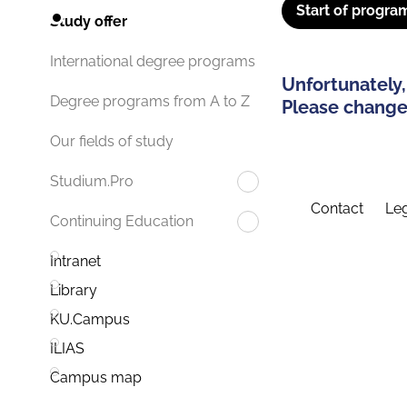
Start of progra
Study offer
International degree programs
Unfortunately,
Degree programs from A to Z
Please change 
Our fields of study
Studium.Pro
Contact
Leg
Continuing Education
Intranet
Library
KU.Campus
ILIAS
Campus map