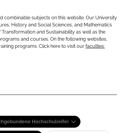
 combinable subjects on this website. Our University
tures, History and Social Sciences, and Mathematics
f Transformation and Sustainability as well as the
programs and courses. On the following websites,
raining programs. Click here to visit our
faculties:
(Fachgebundene Hochschulreife)