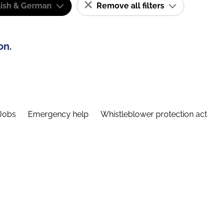
lish & German
Remove all filters
on.
Jobs
Emergency help
Whistleblower protection act