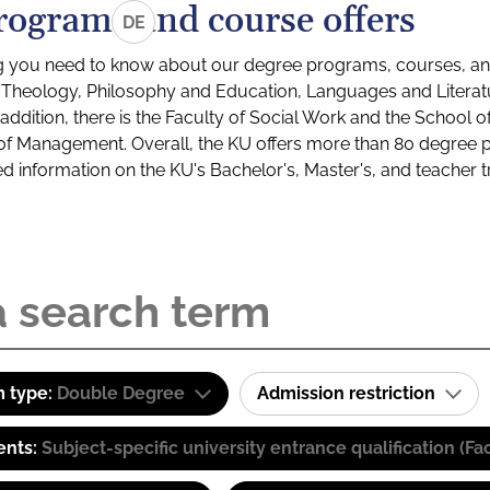
rograms and course offers
DE
g you need to know about our degree programs, courses, and
s: Theology, Philosophy and Education, Languages and Litera
ddition, there is the Faculty of Social Work and the School o
of Management. Overall, the KU offers more than 80 degree 
led information on the KU's Bachelor's, Master's, and teacher t
 type:
Double Degree
Admission restriction
ents:
Subject-specific university entrance qualification 