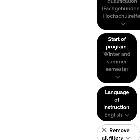
qualification
(Fachgebunden
Hochschulreife
Start of
program:
Winter and
summer
semester
Language
of
instruction:
English
Remove
all filters