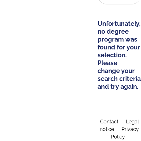
Unfortunately,
no degree
program was
found for your
selection.
Please
change your
search criteria
and try again.
Contact
Legal
notice
Privacy
Policy