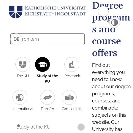
Degree
program
s and
course
DE
offers
Find out
everything you
The KU
Study at the
Research
need to know
KU
about our degree
programs,
courses, and
combinable
International
Transfer
Campus Life
subjects on this
website. Our
Study at the KU
University has