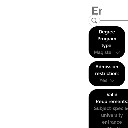
Degree
Program
type:
Magister
Admission
restriction:
Yes
Valid
Requirements
Subject-specifi
university
entrance