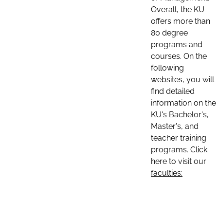
Overall, the KU
offers more than
80 degree
programs and
courses. On the
following
websites, you will
find detailed
information on the
KU's Bachelor's,
Master's, and
teacher training
programs. Click
here to visit our
faculties: