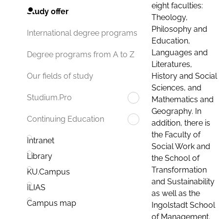
eight faculties:
Study offer
Theology,
Philosophy and
International degree programs
Education,
Languages and
Degree programs from A to Z
Literatures,
History and Social
Our fields of study
Sciences, and
Studium.Pro
Mathematics and
Geography. In
Continuing Education
addition, there is
the Faculty of
Intranet
Social Work and
Library
the School of
Transformation
KU.Campus
and Sustainability
ILIAS
as well as the
Campus map
Ingolstadt School
of Management.