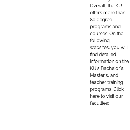
Overall, the KU
offers more than
80 degree
programs and
courses. On the
following
websites, you will
find detailed
information on the
KU's Bachelor's,
Master's, and
teacher training
programs. Click
here to visit our
faculties: