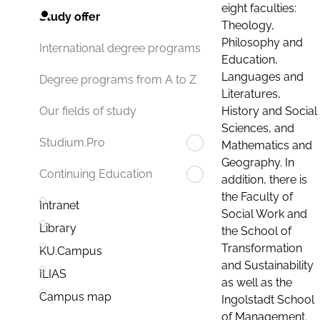
eight faculties:
Study offer
Theology,
Philosophy and
International degree programs
Education,
Languages and
Degree programs from A to Z
Literatures,
History and Social
Our fields of study
Sciences, and
Studium.Pro
Mathematics and
Geography. In
Continuing Education
addition, there is
the Faculty of
Intranet
Social Work and
Library
the School of
Transformation
KU.Campus
and Sustainability
ILIAS
as well as the
Campus map
Ingolstadt School
of Management.