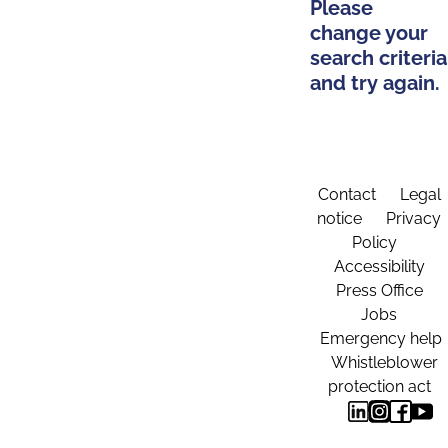
Please
change your
search criteria
and try again.
Contact
Legal
notice
Privacy
Policy
Accessibility
Press Office
Jobs
Emergency help
Whistleblower
protection act