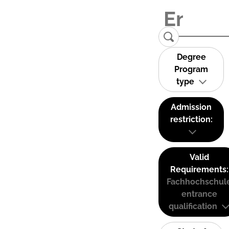
Degree
Program
type
Admission
restriction:
Valid
Requirements:
Fachhochschul
entrance
qualification