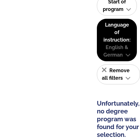
Start of
program
Language
of
instruction:
English &
German
Remove
all filters
Unfortunately,
no degree
program was
found for your
selection.