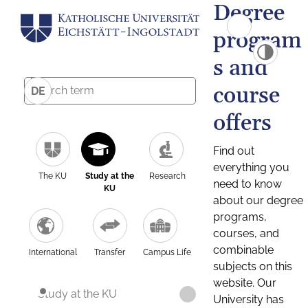
Degree
program
s and
course
DE
offers
Find out
everything you
The KU
Study at the
Research
need to know
KU
about our degree
programs,
courses, and
combinable
International
Transfer
Campus Life
subjects on this
website. Our
Study at the KU
University has