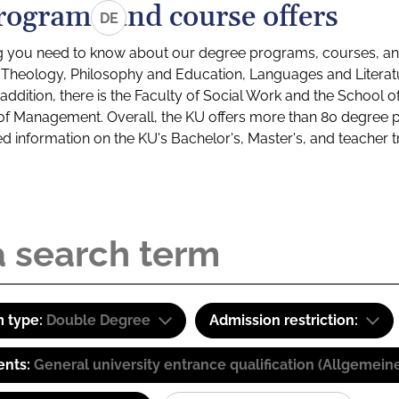
rograms and course offers
DE
g you need to know about our degree programs, courses, and
s: Theology, Philosophy and Education, Languages and Litera
ddition, there is the Faculty of Social Work and the School o
of Management. Overall, the KU offers more than 80 degree 
led information on the KU's Bachelor's, Master's, and teacher t
 type:
Double Degree
Admission restriction:
ents:
General university entrance qualification (Allgemein