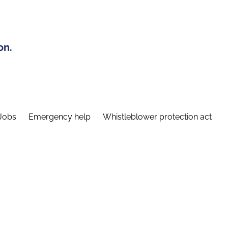
on.
Jobs
Emergency help
Whistleblower protection act