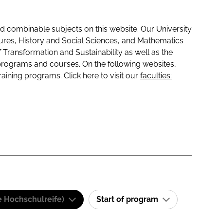
 combinable subjects on this website. Our University
tures, History and Social Sciences, and Mathematics
f Transformation and Sustainability as well as the
programs and courses. On the following websites,
raining programs. Click here to visit our
faculties:
e Hochschulreife)
Start of program