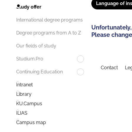
Language of ins
Study offer
International degree programs
Unfortunately,
Degree programs from A to Z
Please change 
Our fields of study
Studium.Pro
Contact
Leg
Continuing Education
Intranet
Library
KU.Campus
ILIAS
Campus map