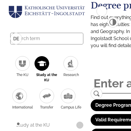
Degree p
Find out everythin
has eight facultie
and Geography. In a
Ingolstadt School 
DE
you will find detai
The KU
Study at the
Research
KU
Degree Program
International
Transfer
Campus Life
Valid Requirem
Study at the KU