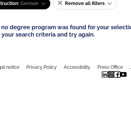
truction:
German
Remove all filters
 no degree program was found for your selecti
your search criteria and try again.
al notice
Privacy Policy
Accessibility
Press Office