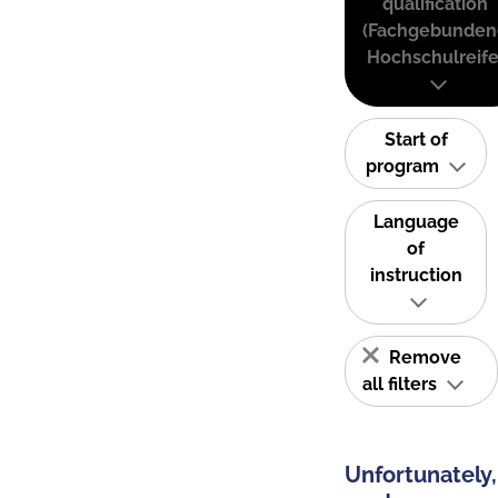
qualification
(Fachgebunden
Hochschulreife
Start of
program
Language
of
instruction
Remove
all filters
Unfortunately,