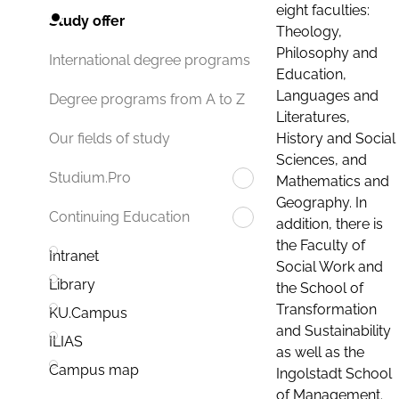
eight faculties:
Study offer
Theology,
Philosophy and
International degree programs
Education,
Languages and
Degree programs from A to Z
Literatures,
History and Social
Our fields of study
Sciences, and
Studium.Pro
Mathematics and
Geography. In
Continuing Education
addition, there is
the Faculty of
Intranet
Social Work and
Library
the School of
Transformation
KU.Campus
and Sustainability
ILIAS
as well as the
Campus map
Ingolstadt School
of Management.