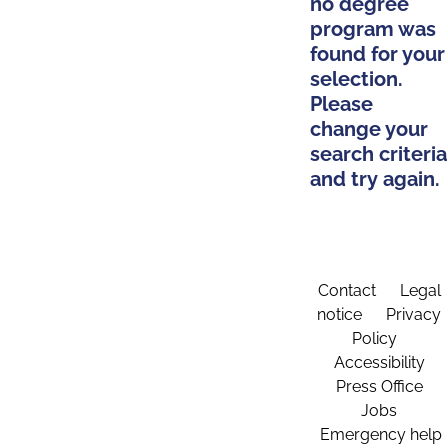
no degree
program was
found for your
selection.
Please
change your
search criteria
and try again.
Contact
Legal
notice
Privacy
Policy
Accessibility
Press Office
Jobs
Emergency help