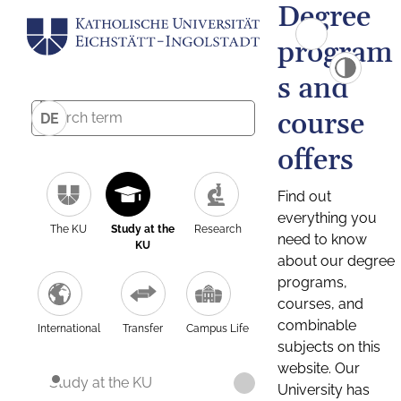
Degree
program
s and
course
DE
offers
Find out
everything you
The KU
Study at the
Research
need to know
KU
about our degree
programs,
courses, and
combinable
International
Transfer
Campus Life
subjects on this
website. Our
Study at the KU
University has