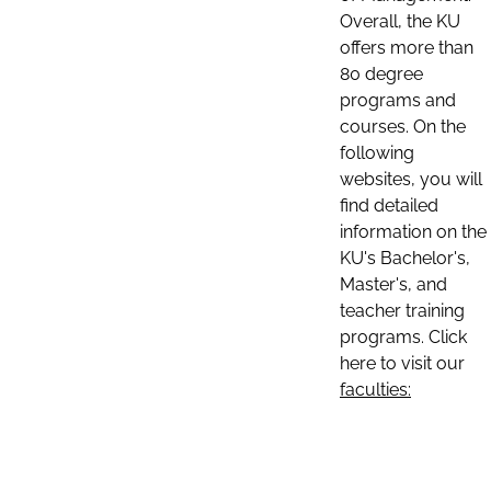
Overall, the KU
offers more than
80 degree
programs and
courses. On the
following
websites, you will
find detailed
information on the
KU's Bachelor's,
Master's, and
teacher training
programs. Click
here to visit our
faculties: