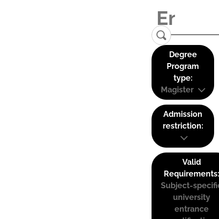
Degree
Program
type:
Magister
Admission
restriction:
Valid
Requirements
Subject-specifi
university
entrance