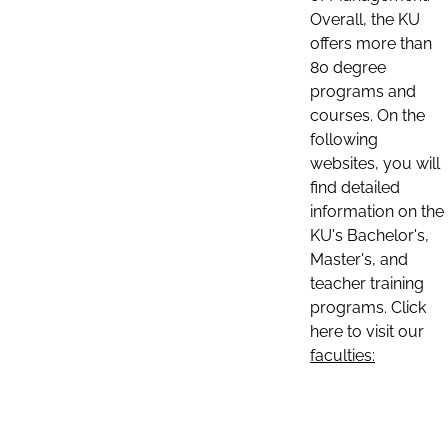
Overall, the KU
offers more than
80 degree
programs and
courses. On the
following
websites, you will
find detailed
information on the
KU's Bachelor's,
Master's, and
teacher training
programs. Click
here to visit our
faculties: