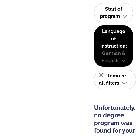
Start of
program
Language
of
instruction:
German &
English
Remove
all filters
Unfortunately,
no degree
program was
found for your