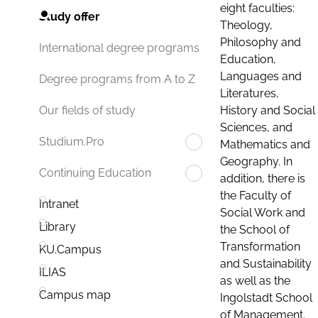
eight faculties:
Study offer
Theology,
Philosophy and
International degree programs
Education,
Languages and
Degree programs from A to Z
Literatures,
History and Social
Our fields of study
Sciences, and
Studium.Pro
Mathematics and
Geography. In
Continuing Education
addition, there is
the Faculty of
Intranet
Social Work and
Library
the School of
Transformation
KU.Campus
and Sustainability
ILIAS
as well as the
Campus map
Ingolstadt School
of Management.