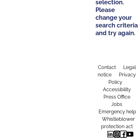
selection.
Please
change your
search criteria
and try again.
Contact
Legal
notice
Privacy
Policy
Accessibility
Press Office
Jobs
Emergency help
Whistleblower
protection act