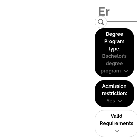
Degree
Program
type:
Bachelor’s
degree
program
Admission
restriction:
Yes
Valid
Requirements