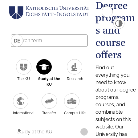
Degree
program
s and
course
DE
offers
Find out
everything you
The KU
Study at the
Research
need to know
KU
about our degree
programs,
courses, and
combinable
International
Transfer
Campus Life
subjects on this
website. Our
Study at the KU
University has