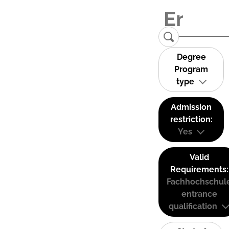
Degree
Program
type
Admission
restriction:
Yes
Valid
Requirements:
Fachhochschul
entrance
qualification