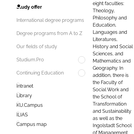
eight faculties:
Study offer
Theology,
Philosophy and
International degree programs
Education,
Languages and
Degree programs from A to Z
Literatures,
History and Social
Our fields of study
Sciences, and
Studium.Pro
Mathematics and
Geography. In
Continuing Education
addition, there is
the Faculty of
Intranet
Social Work and
Library
the School of
Transformation
KU.Campus
and Sustainability
ILIAS
as well as the
Campus map
Ingolstadt School
of Management.