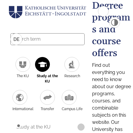
Degree
program
s and
course
DE
offers
Find out
everything you
The KU
Study at the
Research
need to know
KU
about our degree
programs,
courses, and
combinable
International
Transfer
Campus Life
subjects on this
website. Our
Study at the KU
University has