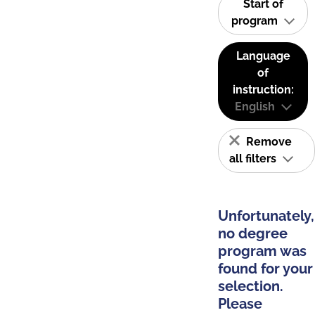
Start of
program
Language
of
instruction:
English
Remove
all filters
Unfortunately,
no degree
program was
found for your
selection.
Please