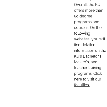
Overall, the KU
offers more than
80 degree
programs and
courses. On the
following
websites, you will
find detailed
information on the
KU's Bachelor's,
Master's, and
teacher training
programs. Click
here to visit our
faculties: