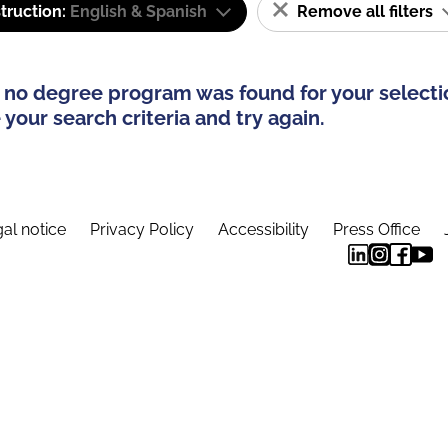
truction:
English & Spanish
Remove all filters
 no degree program was found for your selecti
your search criteria and try again.
al notice
Privacy Policy
Accessibility
Press Office