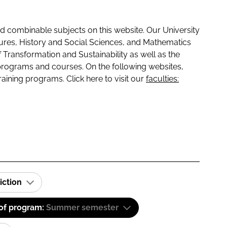
 combinable subjects on this website. Our University
tures, History and Social Sciences, and Mathematics
f Transformation and Sustainability as well as the
programs and courses. On the following websites,
raining programs. Click here to visit our
faculties:
iction
 of program:
Summer semester