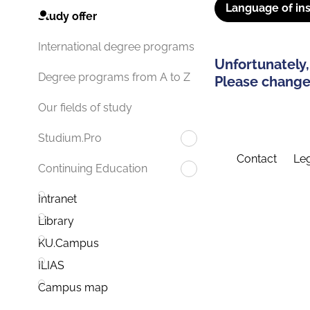
Language of ins
Study offer
International degree programs
Unfortunately,
Degree programs from A to Z
Please change 
Our fields of study
Studium.Pro
Contact
Leg
Continuing Education
Intranet
Library
KU.Campus
ILIAS
Campus map