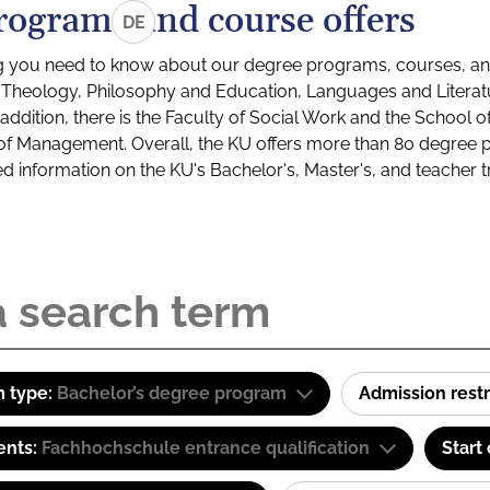
rograms and course offers
DE
g you need to know about our degree programs, courses, and
s: Theology, Philosophy and Education, Languages and Litera
ddition, there is the Faculty of Social Work and the School o
of Management. Overall, the KU offers more than 80 degree 
led information on the KU's Bachelor's, Master's, and teacher t
 type:
Bachelor’s degree program
Admission restr
ents:
Fachhochschule entrance qualification
Start