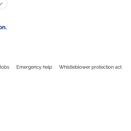
on.
Jobs
Emergency help
Whistleblower protection act