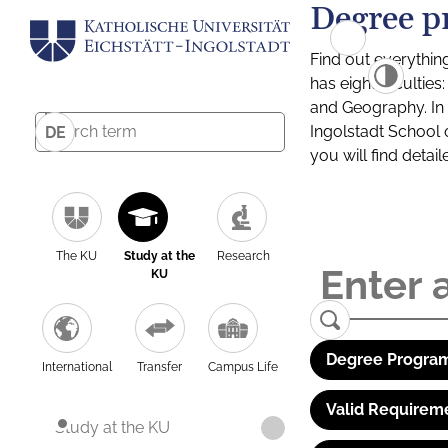
Degree p
Find out everythin
has eight facultie
and Geography. In a
Ingolstadt School 
DE
you will find detai
The KU
Study at the
Research
KU
Degree Program
International
Transfer
Campus Life
Valid Requirem
Study at the KU