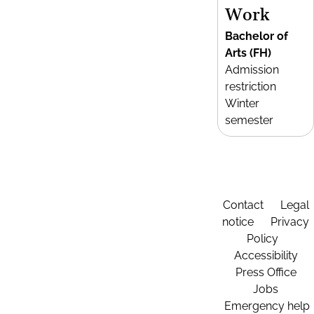
Work
Bachelor of
Arts (FH)
Admission
restriction
Winter
semester
Contact
Legal
notice
Privacy
Policy
Accessibility
Press Office
Jobs
Emergency help