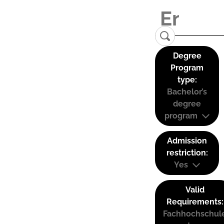
Degree
Program
type:
Bachelor’s
degree
program
Admission
restriction:
Yes
Valid
Requirements:
Fachhochschul