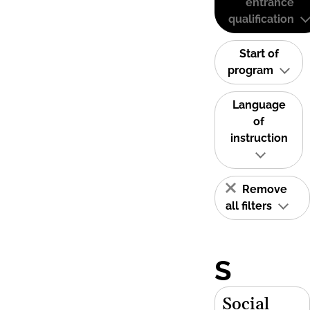
entrance
qualification
Start of
program
Language
of
instruction
Remove
all filters
S
Social