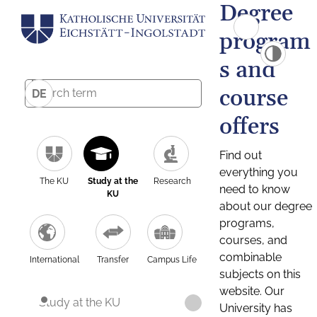
Degree
program
s and
course
DE
offers
Find out
everything you
The KU
Study at the
Research
need to know
KU
about our degree
programs,
courses, and
combinable
International
Transfer
Campus Life
subjects on this
website. Our
Study at the KU
University has