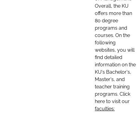
Overall, the KU
offers more than
80 degree
programs and
courses. On the
following
websites, you will
find detailed
information on the
KU's Bachelor's,
Master's, and
teacher training
programs. Click
here to visit our
faculties: