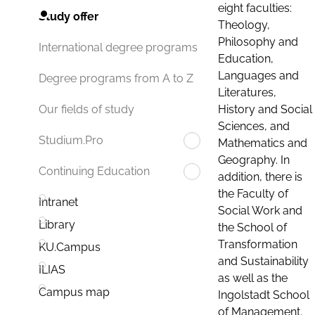
eight faculties:
Study offer
Theology,
Philosophy and
International degree programs
Education,
Languages and
Degree programs from A to Z
Literatures,
History and Social
Our fields of study
Sciences, and
Studium.Pro
Mathematics and
Geography. In
Continuing Education
addition, there is
the Faculty of
Intranet
Social Work and
Library
the School of
Transformation
KU.Campus
and Sustainability
ILIAS
as well as the
Campus map
Ingolstadt School
of Management.