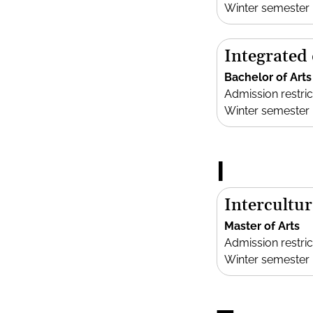
Winter semester
Integrated
Bachelor of Arts
Admission restric
Winter semester
I
Intercultur
Master of Arts
Admission restric
Winter semester