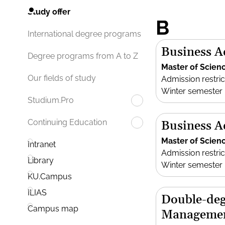
Study offer
B
International degree programs
Business A
Degree programs from A to Z
Master of Scien
Our fields of study
Admission restric
Winter semester
Studium.Pro
Continuing Education
Business A
Master of Scien
Intranet
Admission restric
Library
Winter semester
KU.Campus
ILIAS
Double-deg
Campus map
Manageme