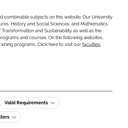
 combinable subjects on this website. Our University
tures, History and Social Sciences, and Mathematics
f Transformation and Sustainability as well as the
programs and courses. On the following websites,
raining programs. Click here to visit our
faculties:
Valid Requirements
lters