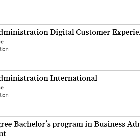
dministration Digital Customer Experie
ce
tion
dministration International
ce
tion
ree Bachelor’s program in Business Adm
nt