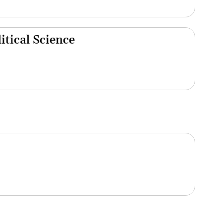
tical Science