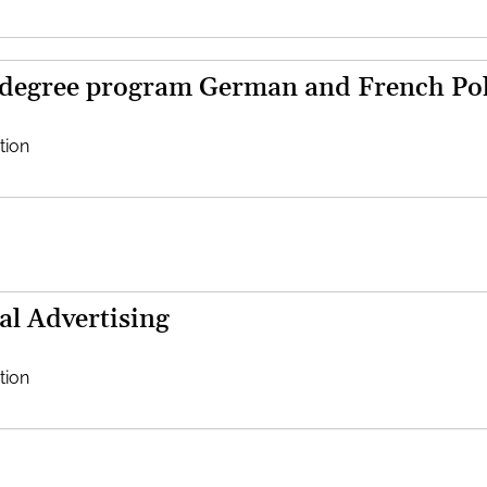
 degree program German and French Poli
tion
al Advertising
tion