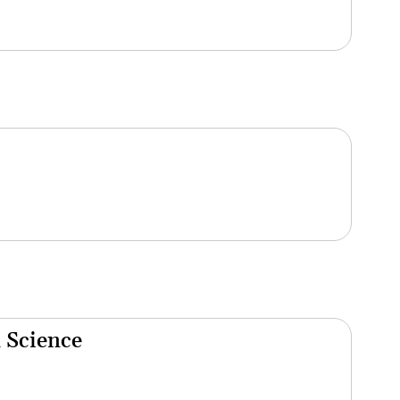
 Science