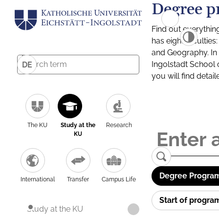
Degree p
Find out everythin
has eight facultie
and Geography. In a
Ingolstadt School 
DE
you will find detai
The KU
Study at the
Research
KU
Degree Program
International
Transfer
Campus Life
Start of progr
Study at the KU