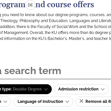
rograms and course offers
DE
g you need to know about our degree programs, courses, and
s: Theology, Philosophy and Education, Languages and Litera
ddition, there is the Faculty of Social Work and the School o
of Management. Overall, the KU offers more than 80 degree 
led information on the KU's Bachelor's, Master's, and teacher t
 type:
Double Degree
Admission restriction
am
Language of instruction
Remove all fi