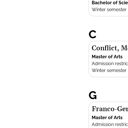
Bachelor of Sci
Winter semester
C
Conflict, 
Master of Arts
Admission restric
Winter semester
G
Franco-Ger
Master of Arts
Admission restric