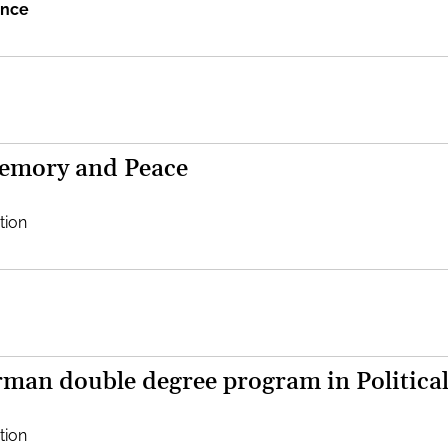
ence
Memory and Peace
tion
man double degree program in Political
tion