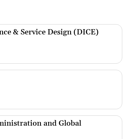
nce & Service Design (DICE)
inistration and Global