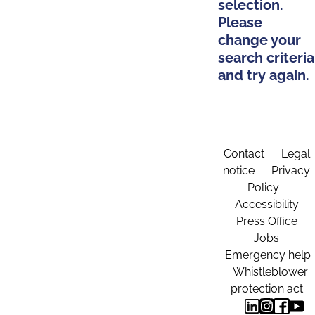
selection.
Please
change your
search criteria
and try again.
Contact
Legal
notice
Privacy
Policy
Accessibility
Press Office
Jobs
Emergency help
Whistleblower
protection act