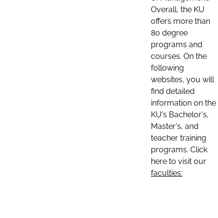
Overall, the KU
offers more than
80 degree
programs and
courses. On the
following
websites, you will
find detailed
information on the
KU's Bachelor's,
Master's, and
teacher training
programs. Click
here to visit our
faculties: