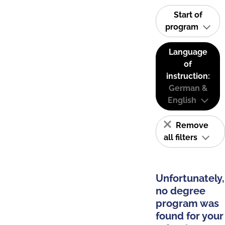
Start of
program
Language
of
instruction:
German &
English
Remove
all filters
Unfortunately,
no degree
program was
found for your