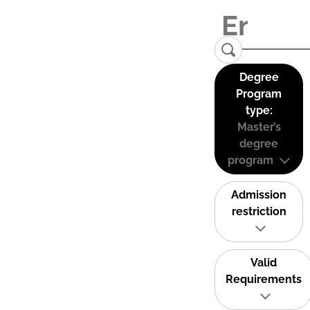
Degree
Program
type:
Master’s
degree
program
Admission
restriction
Valid
Requirements