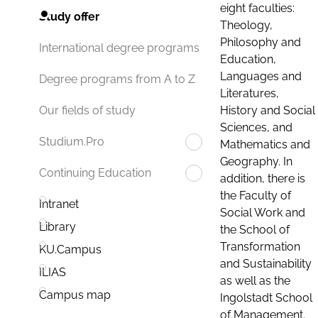
eight faculties:
Study offer
Theology,
Philosophy and
International degree programs
Education,
Languages and
Degree programs from A to Z
Literatures,
History and Social
Our fields of study
Sciences, and
Studium.Pro
Mathematics and
Geography. In
Continuing Education
addition, there is
the Faculty of
Intranet
Social Work and
Library
the School of
Transformation
KU.Campus
and Sustainability
ILIAS
as well as the
Campus map
Ingolstadt School
of Management.