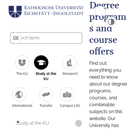
Degree
program
s and
course
DE
offers
Find out
everything you
The KU
Study at the
Research
need to know
KU
about our degree
programs,
courses, and
combinable
International
Transfer
Campus Life
subjects on this
website. Our
Study at the KU
University has