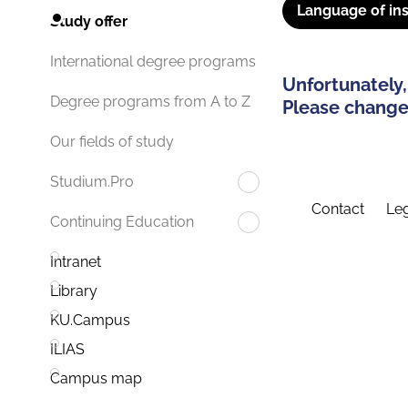
Language of ins
Study offer
International degree programs
Unfortunately,
Degree programs from A to Z
Please change 
Our fields of study
Studium.Pro
Contact
Leg
Continuing Education
Intranet
Library
KU.Campus
ILIAS
Campus map