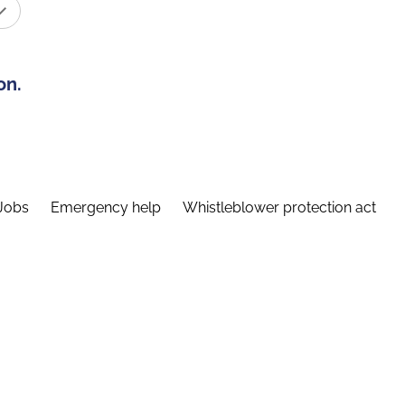
on.
Jobs
Emergency help
Whistleblower protection act