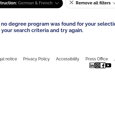
truction:
German & French
Remove all filters
 no degree program was found for your selecti
your search criteria and try again.
al notice
Privacy Policy
Accessibility
Press Office