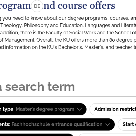
rograms and course offers
DE
g you need to know about our degree programs, courses, and
s: Theology, Philosophy and Education, Languages and Litera
ddition, there is the Faculty of Social Work and the School o
of Management. Overall, the KU offers more than 80 degree 
led information on the KU's Bachelor's, Master's, and teacher t
 type:
Master’s degree program
Admission restric
ents:
Fachhochschule entrance qualification
Start