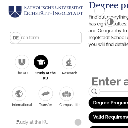
Degree p
Find out everythin
has eight facultie
and Geography. In a
Ingolstadt School 
DE
you will find detai
The KU
Study at the
Research
KU
Degree Program
International
Transfer
Campus Life
Valid Requirem
Study at the KU