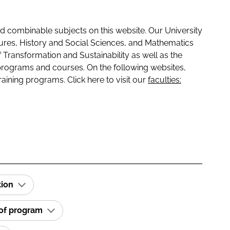
 combinable subjects on this website. Our University
tures, History and Social Sciences, and Mathematics
f Transformation and Sustainability as well as the
programs and courses. On the following websites,
raining programs. Click here to visit our
faculties:
tion
 of program