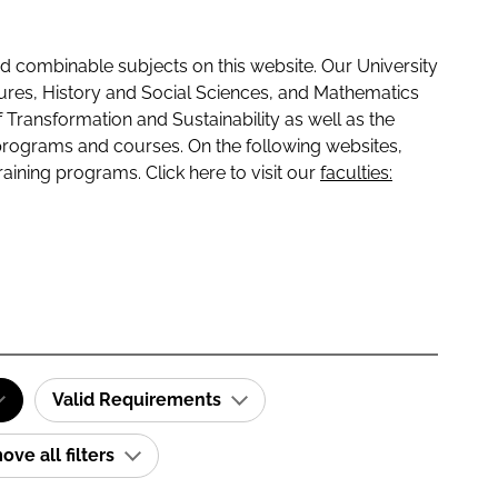
 combinable subjects on this website. Our University
tures, History and Social Sciences, and Mathematics
f Transformation and Sustainability as well as the
programs and courses. On the following websites,
raining programs. Click here to visit our
faculties:
Valid Requirements
ve all filters