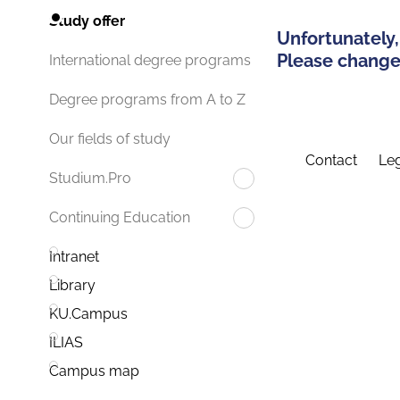
Study offer
Unfortunately,
Please change 
International degree programs
Degree programs from A to Z
Our fields of study
Contact
Leg
Studium.Pro
Continuing Education
Intranet
Library
KU.Campus
ILIAS
Campus map