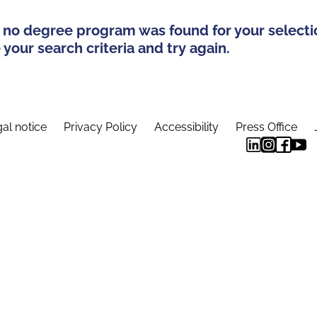
 no degree program was found for your selecti
your search criteria and try again.
al notice
Privacy Policy
Accessibility
Press Office