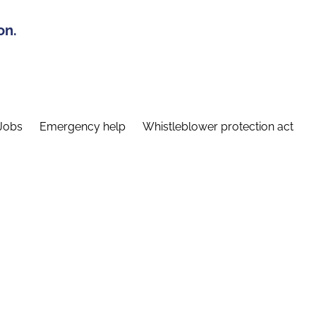
on.
Jobs
Emergency help
Whistleblower protection act