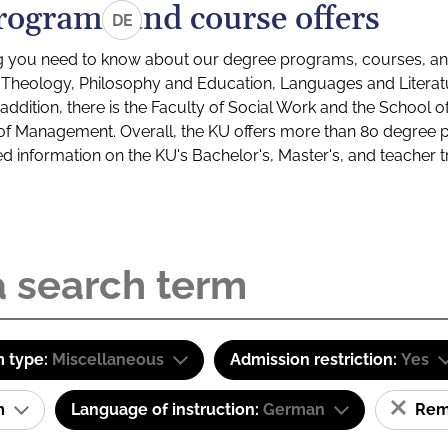
rograms and course offers
DE
g you need to know about our degree programs, courses, and
s: Theology, Philosophy and Education, Languages and Litera
ddition, there is the Faculty of Social Work and the School o
of Management. Overall, the KU offers more than 80 degree 
led information on the KU's Bachelor's, Master's, and teacher t
 type:
Miscellaneous
Admission restriction:
Yes
am
Language of instruction:
German
Remo