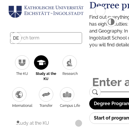
Degree p
Find out everythin
has eight facultie
and Geography. In a
Ingolstadt School 
DE
you will find detai
The KU
Study at the
Research
KU
Degree Program
International
Transfer
Campus Life
Start of progr
Study at the KU