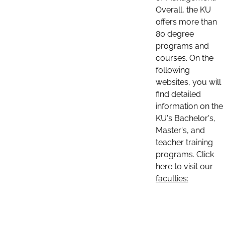
Overall, the KU
offers more than
80 degree
programs and
courses. On the
following
websites, you will
find detailed
information on the
KU's Bachelor's,
Master's, and
teacher training
programs. Click
here to visit our
faculties: