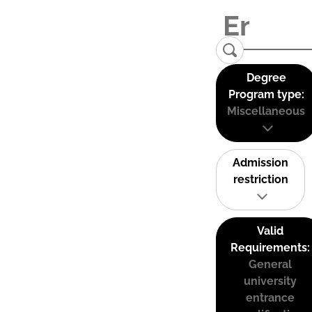
Degree
Program type:
Miscellaneous
Admission
restriction
Valid
Requirements:
General
university
entrance