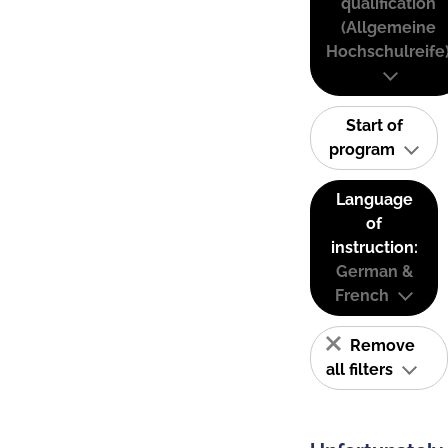
qualification
(Allgemeine
Hochschulreife
Start of
program
Language
of
instruction:
German &
French
Remove
all filters