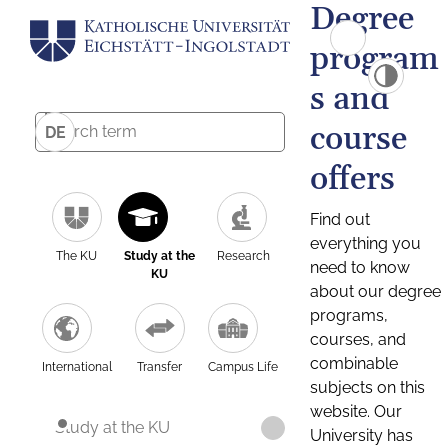
Degree
program
s and
course
DE
offers
Find out
everything you
The KU
Study at the
Research
need to know
KU
about our degree
programs,
courses, and
combinable
International
Transfer
Campus Life
subjects on this
website. Our
Study at the KU
University has