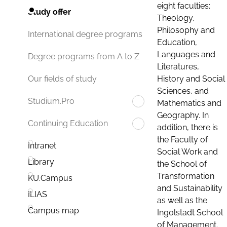
eight faculties:
Study offer
Theology,
Philosophy and
International degree programs
Education,
Languages and
Degree programs from A to Z
Literatures,
History and Social
Our fields of study
Sciences, and
Studium.Pro
Mathematics and
Geography. In
Continuing Education
addition, there is
the Faculty of
Intranet
Social Work and
Library
the School of
Transformation
KU.Campus
and Sustainability
ILIAS
as well as the
Campus map
Ingolstadt School
of Management.