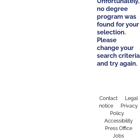
Unfortunately,
no degree
program was
found for your
selection.
Please
change your
search criteria
and try again.
Contact
Legal
notice
Privacy
Policy
Accessibility
Press Office
Jobs