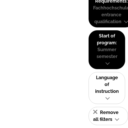
Requirements:
Fachhochschul
entrance
qualification
Start of
program:
Summer
semester
Language
of
instruction
Remove
all filters