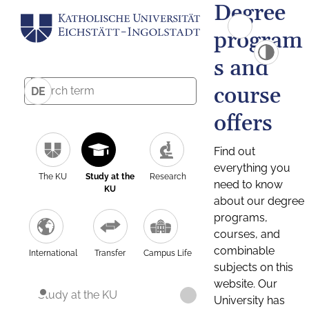
Degree
program
s and
course
DE
offers
Find out
everything you
The KU
Study at the
Research
need to know
KU
about our degree
programs,
courses, and
combinable
International
Transfer
Campus Life
subjects on this
website. Our
Study at the KU
University has