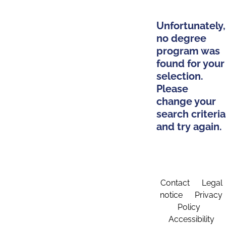
Unfortunately,
no degree
program was
found for your
selection.
Please
change your
search criteria
and try again.
Contact
Legal
notice
Privacy
Policy
Accessibility