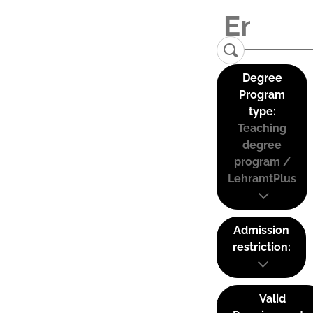
Degree
Program
type:
Teaching
degree
program /
LehramtPlus
Admission
restriction:
Valid