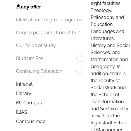
eight faculties:
Study offer
Theology,
Philosophy and
International degree programs
Education,
Languages and
Degree programs from A to Z
Literatures,
History and Social
Our fields of study
Sciences, and
Studium.Pro
Mathematics and
Geography. In
Continuing Education
addition, there is
the Faculty of
Intranet
Social Work and
Library
the School of
Transformation
KU.Campus
and Sustainability
ILIAS
as well as the
Campus map
Ingolstadt School
of Management.