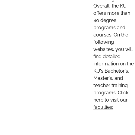
Overall, the KU
offers more than
80 degree
programs and
courses. On the
following
websites, you will
find detailed
information on the
KU's Bachelor's,
Master's, and
teacher training
programs. Click
here to visit our
faculties: