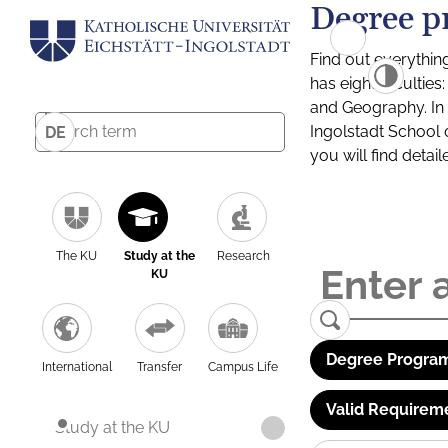
Degree p
Find out everythin
has eight facultie
and Geography. In a
Ingolstadt School 
DE
you will find detai
The KU
Study at the
Research
KU
Degree Program
International
Transfer
Campus Life
Valid Requirem
Study at the KU