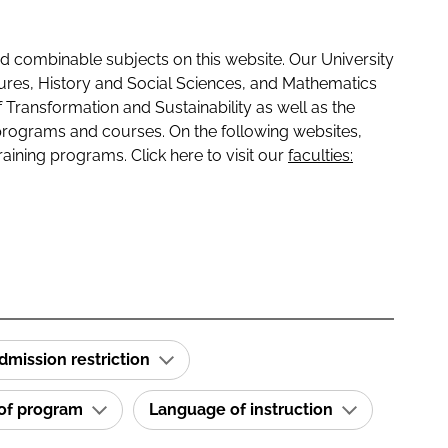
 combinable subjects on this website. Our University
tures, History and Social Sciences, and Mathematics
f Transformation and Sustainability as well as the
programs and courses. On the following websites,
raining programs. Click here to visit our
faculties:
dmission restriction
 of program
Language of instruction