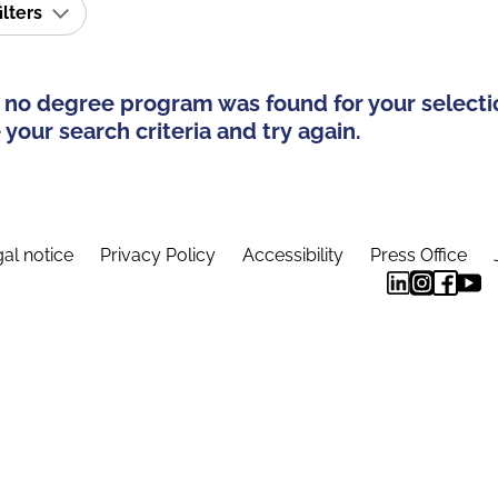
ilters
 no degree program was found for your selecti
your search criteria and try again.
al notice
Privacy Policy
Accessibility
Press Office