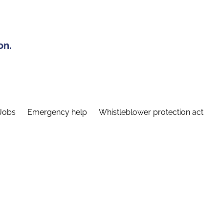
on.
Jobs
Emergency help
Whistleblower protection act