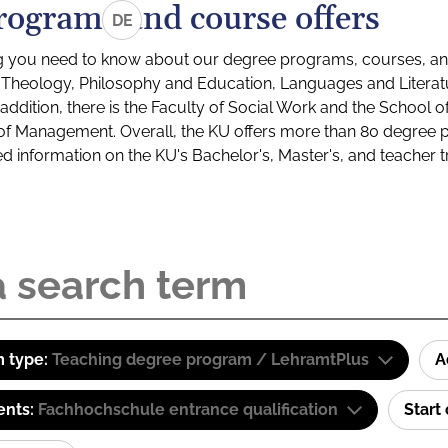
rograms and course offers
DE
g you need to know about our degree programs, courses, and
s: Theology, Philosophy and Education, Languages and Litera
ddition, there is the Faculty of Social Work and the School o
of Management. Overall, the KU offers more than 80 degree 
led information on the KU's Bachelor's, Master's, and teacher t
 type:
Teaching degree program / LehramtPlus
A
ents:
Fachhochschule entrance qualification
Start