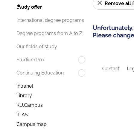
Remove all f
Study offer
International degree programs
Unfortunately,
Degree programs from A to Z
Please change 
Our fields of study
Studium.Pro
Contact
Leg
Continuing Education
Intranet
Library
KU.Campus
ILIAS
Campus map