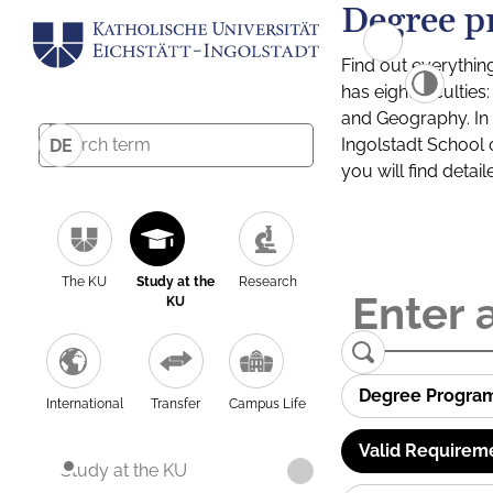
Degree p
Find out everythin
has eight facultie
and Geography. In a
Ingolstadt School 
DE
you will find detai
The KU
Study at the
Research
KU
Degree Progra
International
Transfer
Campus Life
Valid Requirem
Study at the KU