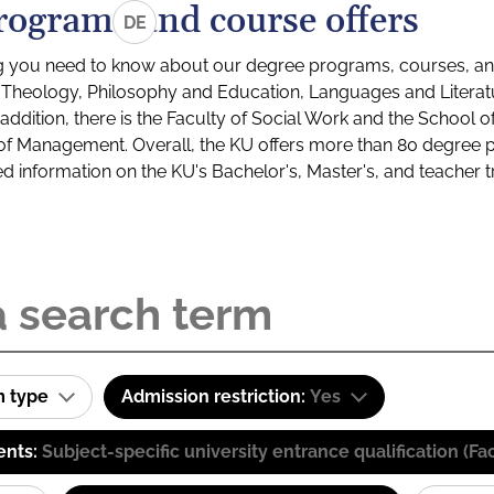
rograms and course offers
DE
g you need to know about our degree programs, courses, and
s: Theology, Philosophy and Education, Languages and Litera
ddition, there is the Faculty of Social Work and the School o
of Management. Overall, the KU offers more than 80 degree 
led information on the KU's Bachelor's, Master's, and teacher t
m type
Admission restriction:
Yes
ents:
Subject-specific university entrance qualification 