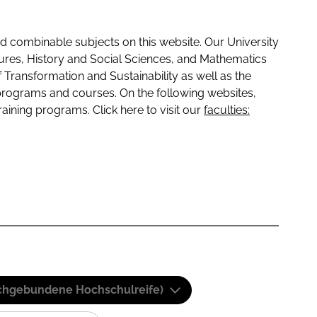
 combinable subjects on this website. Our University
tures, History and Social Sciences, and Mathematics
f Transformation and Sustainability as well as the
programs and courses. On the following websites,
raining programs. Click here to visit our
faculties:
(Fachgebundene Hochschulreife)