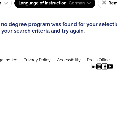
am
Language of instruction:
German
Remo
 no degree program was found for your selecti
your search criteria and try again.
al notice
Privacy Policy
Accessibility
Press Office