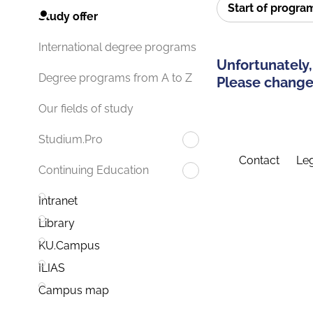
Start of progr
Study offer
International degree programs
Unfortunately,
Degree programs from A to Z
Please change 
Our fields of study
Studium.Pro
Contact
Leg
Continuing Education
Intranet
Library
KU.Campus
ILIAS
Campus map