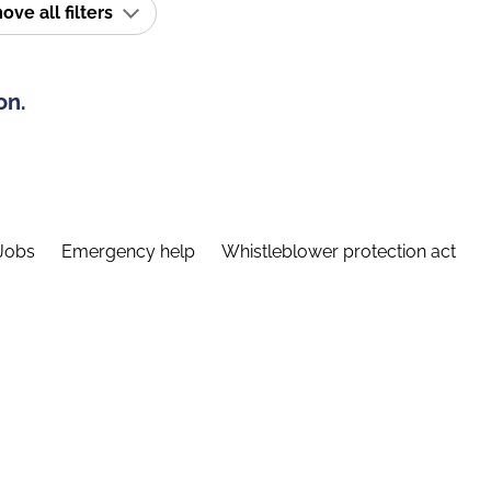
ve all filters
on.
Jobs
Emergency help
Whistleblower protection act