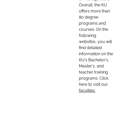
Overall, the KU
offers more than
80 degree
programs and
courses. On the
following
websites, you will
find detailed
information on the
KU's Bachelor's,
Master's, and
teacher training
programs. Click
here to visit our
faculties: