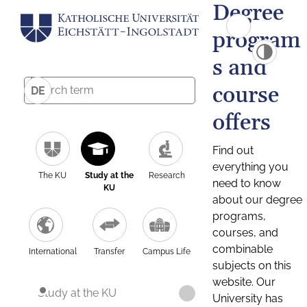
Degree
program
s and
course
DE
offers
Find out
everything you
The KU
Study at the
Research
need to know
KU
about our degree
programs,
courses, and
combinable
International
Transfer
Campus Life
subjects on this
website. Our
Study at the KU
University has