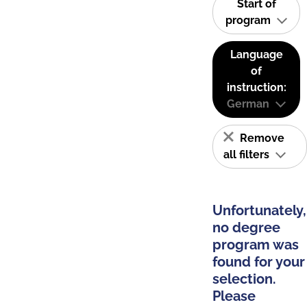
Start of
program
Language
of
instruction:
German
Remove
all filters
Unfortunately,
no degree
program was
found for your
selection.
Please