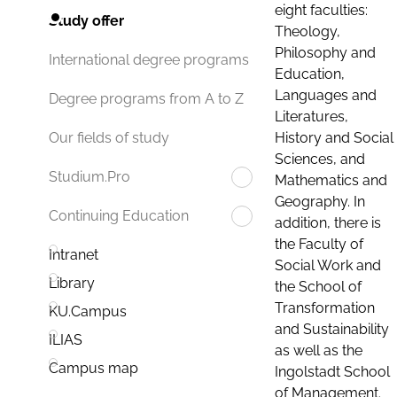
eight faculties:
Study offer
Theology,
Philosophy and
International degree programs
Education,
Languages and
Degree programs from A to Z
Literatures,
History and Social
Our fields of study
Sciences, and
Studium.Pro
Mathematics and
Geography. In
Continuing Education
addition, there is
the Faculty of
Intranet
Social Work and
Library
the School of
Transformation
KU.Campus
and Sustainability
ILIAS
as well as the
Campus map
Ingolstadt School
of Management.