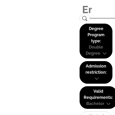
Degree
Program
type:
Double
Degree
Admission
restriction:
Valid
Requirements:
Bachelor