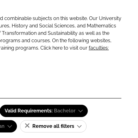
 combinable subjects on this website. Our University
tures, History and Social Sciences, and Mathematics
f Transformation and Sustainability as well as the
programs and courses. On the following websites,
raining programs. Click here to visit our
faculties:
Valid Requirements:
Bachelor
an
Remove all filters