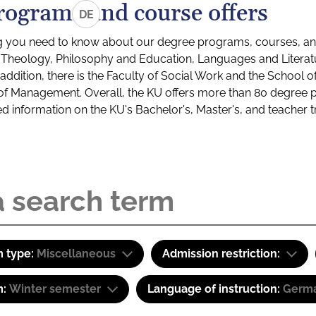
rograms and course offers
DE
g you need to know about our degree programs, courses, and
s: Theology, Philosophy and Education, Languages and Litera
ddition, there is the Faculty of Social Work and the School o
of Management. Overall, the KU offers more than 80 degree 
led information on the KU's Bachelor's, Master's, and teacher t
 type:
Miscellaneous
Admission restriction:
m:
Winter semester
Language of instruction:
Germ