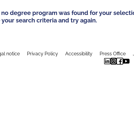
 no degree program was found for your selecti
your search criteria and try again.
al notice
Privacy Policy
Accessibility
Press Office