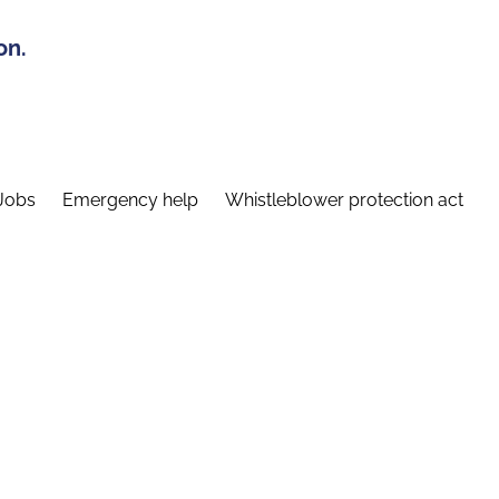
on.
Jobs
Emergency help
Whistleblower protection act