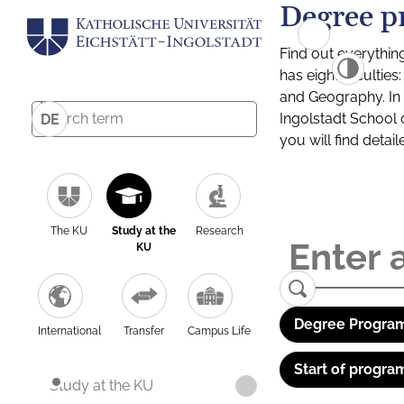
Degree p
Find out everythin
has eight facultie
and Geography. In a
Ingolstadt School 
DE
you will find detai
The KU
Study at the
Research
KU
Degree Program
International
Transfer
Campus Life
Start of progra
Study at the KU