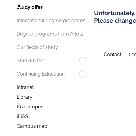
Study offer
Unfortunately,
Please change 
International degree programs
Degree programs from A to Z
Our fields of study
Contact
Leg
Studium.Pro
Continuing Education
Intranet
Library
KU.Campus
ILIAS
Campus map