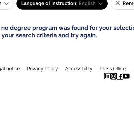
am
Language of instruction:
English
Remov
 no degree program was found for your selecti
your search criteria and try again.
al notice
Privacy Policy
Accessibility
Press Office