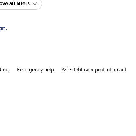
e all filters
on.
Jobs
Emergency help
Whistleblower protection act