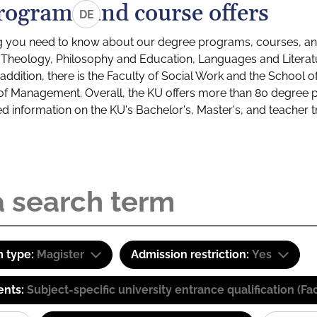
rograms and course offers
DE
g you need to know about our degree programs, courses, and
s: Theology, Philosophy and Education, Languages and Litera
ddition, there is the Faculty of Social Work and the School o
of Management. Overall, the KU offers more than 80 degree 
led information on the KU's Bachelor's, Master's, and teacher t
 type:
Magister
Admission restriction:
Yes
ents:
Subject-specific university entrance qualification 