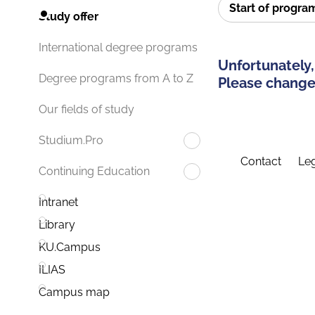
Start of progr
Study offer
International degree programs
Unfortunately,
Degree programs from A to Z
Please change 
Our fields of study
Studium.Pro
Contact
Leg
Continuing Education
Intranet
Library
KU.Campus
ILIAS
Campus map