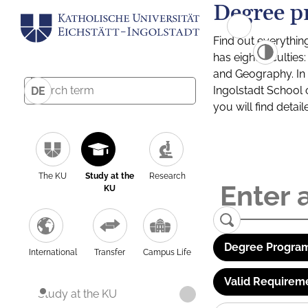
Degree p
Find out everythin
has eight facultie
and Geography. In a
Ingolstadt School 
DE
you will find detai
The KU
Study at the
Research
KU
Degree Program
International
Transfer
Campus Life
Valid Requirem
Study at the KU