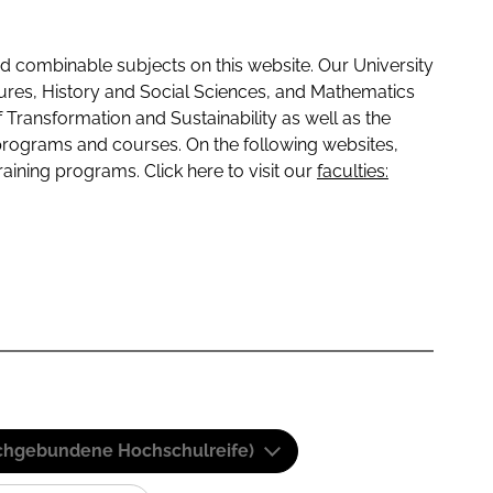
 combinable subjects on this website. Our University
tures, History and Social Sciences, and Mathematics
f Transformation and Sustainability as well as the
programs and courses. On the following websites,
raining programs. Click here to visit our
faculties:
(Fachgebundene Hochschulreife)