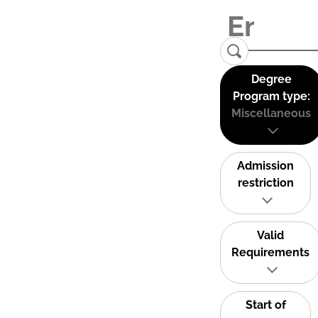
Degree
Program type:
Miscellaneous
Admission
restriction
Valid
Requirements
Start of