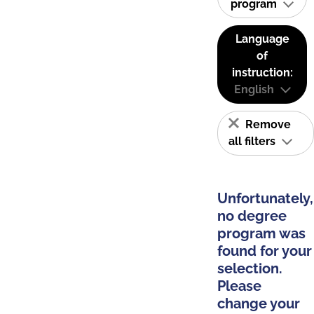
program
Language
of
instruction:
English
Remove
all filters
Unfortunately,
no degree
program was
found for your
selection.
Please
change your