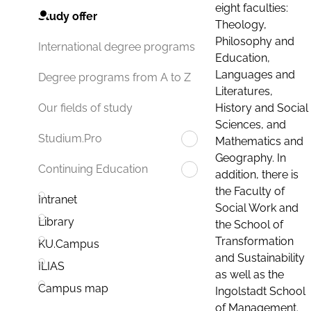
eight faculties:
Study offer
Theology,
Philosophy and
International degree programs
Education,
Languages and
Degree programs from A to Z
Literatures,
History and Social
Our fields of study
Sciences, and
Studium.Pro
Mathematics and
Geography. In
Continuing Education
addition, there is
the Faculty of
Intranet
Social Work and
Library
the School of
Transformation
KU.Campus
and Sustainability
ILIAS
as well as the
Campus map
Ingolstadt School
of Management.