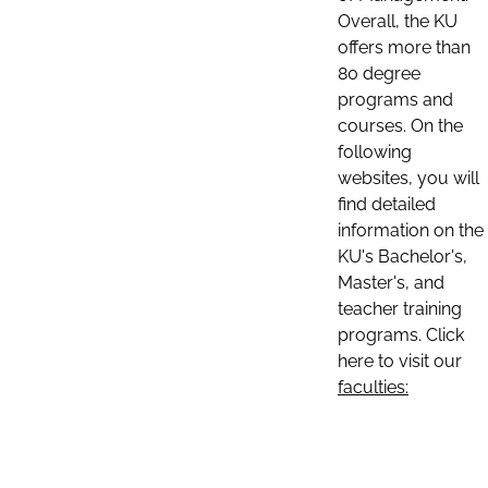
Overall, the KU
offers more than
80 degree
programs and
courses. On the
following
websites, you will
find detailed
information on the
KU's Bachelor's,
Master's, and
teacher training
programs. Click
here to visit our
faculties: