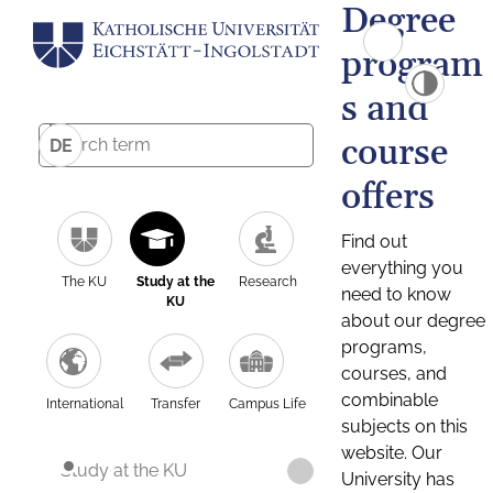
Degree
program
s and
course
DE
offers
Find out
everything you
The KU
Study at the
Research
need to know
KU
about our degree
programs,
courses, and
combinable
International
Transfer
Campus Life
subjects on this
website. Our
Study at the KU
University has