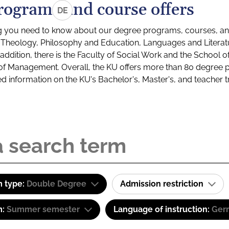
rograms and course offers
DE
g you need to know about our degree programs, courses, and
s: Theology, Philosophy and Education, Languages and Litera
ddition, there is the Faculty of Social Work and the School o
of Management. Overall, the KU offers more than 80 degree 
led information on the KU's Bachelor's, Master's, and teacher t
 type:
Double Degree
Admission restriction
m:
Summer semester
Language of instruction:
Ger