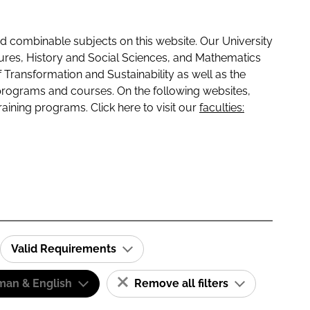
 combinable subjects on this website. Our University
tures, History and Social Sciences, and Mathematics
f Transformation and Sustainability as well as the
programs and courses. On the following websites,
raining programs. Click here to visit our
faculties:
Valid Requirements
man & English
Remove all filters