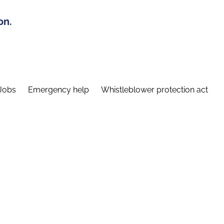
on.
Jobs
Emergency help
Whistleblower protection act