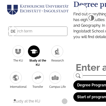
Degree p
Find out everythin
has eight facultie
and Geography. In a
Ingolstadt School 
DE
you will find detai
The KU
Study at the
Research
KU
Degree Program
International
Transfer
Campus Life
Start of progra
Study at the KU