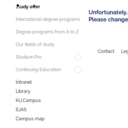
Study offer
Unfortunately,
Please change 
International degree programs
Degree programs from A to Z
Our fields of study
Contact
Leg
Studium.Pro
Continuing Education
Intranet
Library
KU.Campus
ILIAS
Campus map