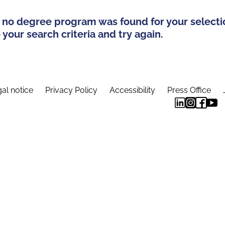
 no degree program was found for your selecti
your search criteria and try again.
al notice
Privacy Policy
Accessibility
Press Office