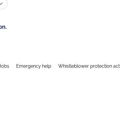
on.
Jobs
Emergency help
Whistleblower protection act