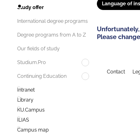
Language of ins
Study offer
International degree programs
Unfortunately,
Degree programs from A to Z
Please change 
Our fields of study
Studium.Pro
Contact
Leg
Continuing Education
Intranet
Library
KU.Campus
ILIAS
Campus map