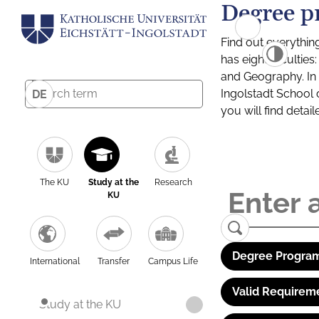
Degree p
Find out everythin
has eight facultie
and Geography. In a
Ingolstadt School 
DE
you will find detai
The KU
Study at the
Research
KU
Degree Program
International
Transfer
Campus Life
Valid Requirem
Study at the KU