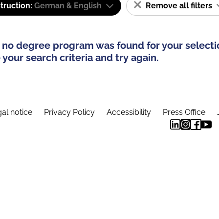
truction:
German & English
Remove all filters
 no degree program was found for your selecti
your search criteria and try again.
al notice
Privacy Policy
Accessibility
Press Office