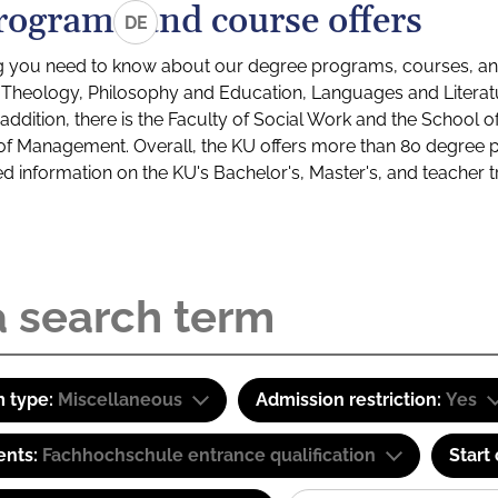
rograms and course offers
DE
g you need to know about our degree programs, courses, and
s: Theology, Philosophy and Education, Languages and Litera
ddition, there is the Faculty of Social Work and the School o
of Management. Overall, the KU offers more than 80 degree 
led information on the KU's Bachelor's, Master's, and teacher t
 type:
Miscellaneous
Admission restriction:
Yes
ents:
Fachhochschule entrance qualification
Start