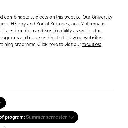
 combinable subjects on this website. Our University
tures, History and Social Sciences, and Mathematics
f Transformation and Sustainability as well as the
programs and courses. On the following websites,
raining programs. Click here to visit our
faculties:
 of program:
Summer semester