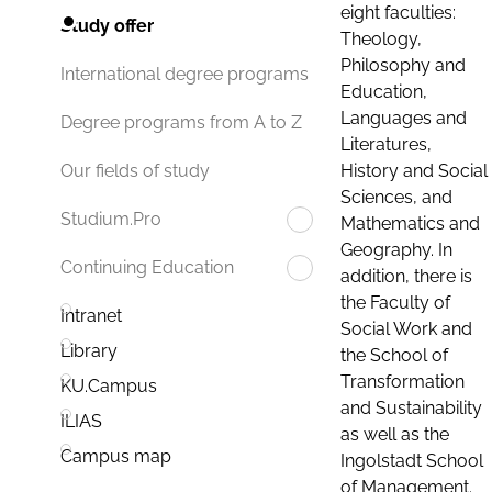
eight faculties:
Study offer
Theology,
Philosophy and
International degree programs
Education,
Languages and
Degree programs from A to Z
Literatures,
History and Social
Our fields of study
Sciences, and
Studium.Pro
Mathematics and
Geography. In
Continuing Education
addition, there is
the Faculty of
Intranet
Social Work and
Library
the School of
Transformation
KU.Campus
and Sustainability
ILIAS
as well as the
Campus map
Ingolstadt School
of Management.