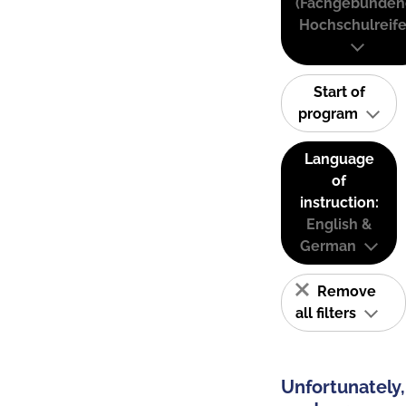
(Fachgebunden
Hochschulreife
Start of
program
Language
of
instruction:
English &
German
Remove
all filters
Unfortunately,