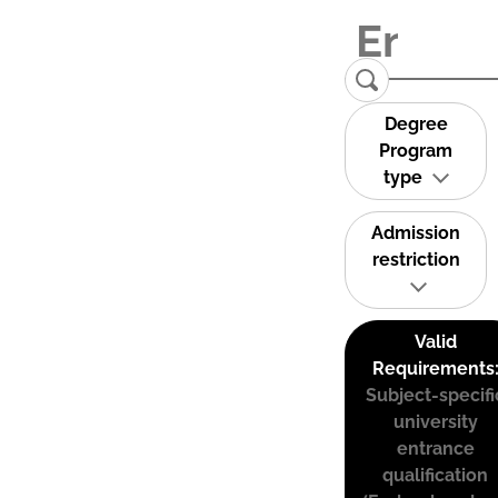
Degree
Program
type
Admission
restriction
Valid
Requirements
Subject-specifi
university
entrance
qualification