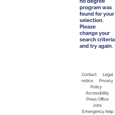
no degree
program was
found for your
selection.
Please
change your
search criteria
and try again.
Contact
Legal
notice
Privacy
Policy
Accessibility
Press Office
Jobs
Emergency help