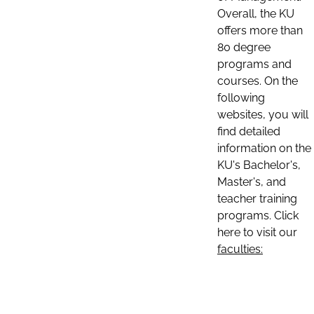
Overall, the KU
offers more than
80 degree
programs and
courses. On the
following
websites, you will
find detailed
information on the
KU's Bachelor's,
Master's, and
teacher training
programs. Click
here to visit our
faculties: