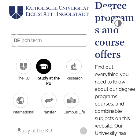
Degree
program
s and
course
DE
offers
Find out
everything you
The KU
Study at the
Research
need to know
KU
about our degree
programs,
courses, and
combinable
International
Transfer
Campus Life
subjects on this
website. Our
Study at the KU
University has