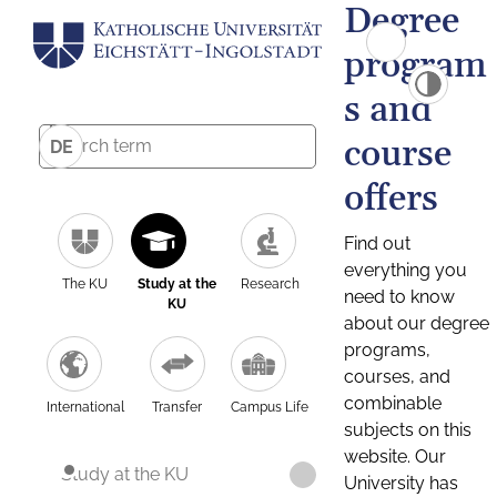
Degree
program
s and
course
DE
offers
Find out
everything you
The KU
Study at the
Research
need to know
KU
about our degree
programs,
courses, and
combinable
International
Transfer
Campus Life
subjects on this
website. Our
Study at the KU
University has