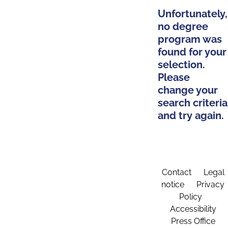
Unfortunately,
no degree
program was
found for your
selection.
Please
change your
search criteria
and try again.
Contact
Legal
notice
Privacy
Policy
Accessibility
Press Office