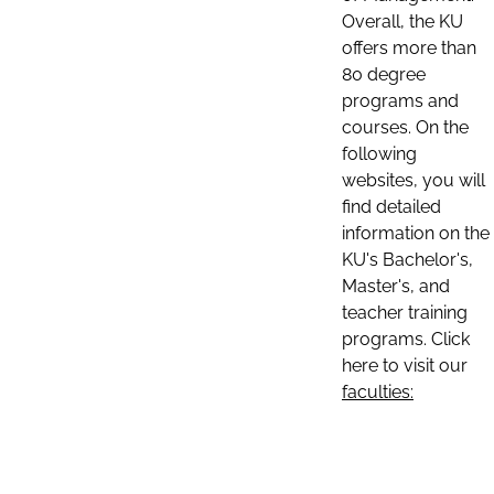
Overall, the KU
offers more than
80 degree
programs and
courses. On the
following
websites, you will
find detailed
information on the
KU's Bachelor's,
Master's, and
teacher training
programs. Click
here to visit our
faculties: