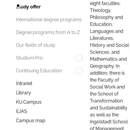
eight faculties:
Study offer
Theology,
Philosophy and
International degree programs
Education,
Languages and
Degree programs from A to Z
Literatures,
History and Social
Our fields of study
Sciences, and
Studium.Pro
Mathematics and
Geography. In
Continuing Education
addition, there is
the Faculty of
Intranet
Social Work and
Library
the School of
Transformation
KU.Campus
and Sustainability
ILIAS
as well as the
Campus map
Ingolstadt School
of Management.