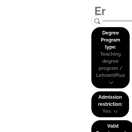
Degree
Program
type:
Teaching
degree
program /
LehramtPlus
Admission
restriction:
Yes
Valid