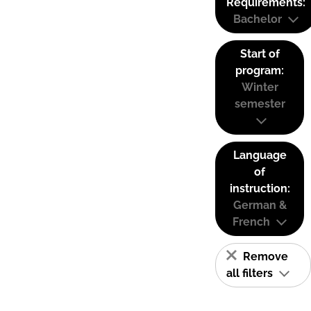
Requirements:
Bachelor
Start of
program:
Winter
semester
Language
of
instruction:
German &
French
Remove
all filters