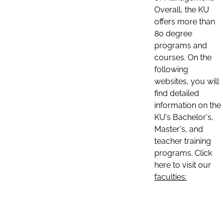
Overall, the KU
offers more than
80 degree
programs and
courses. On the
following
websites, you will
find detailed
information on the
KU's Bachelor's,
Master's, and
teacher training
programs. Click
here to visit our
faculties: