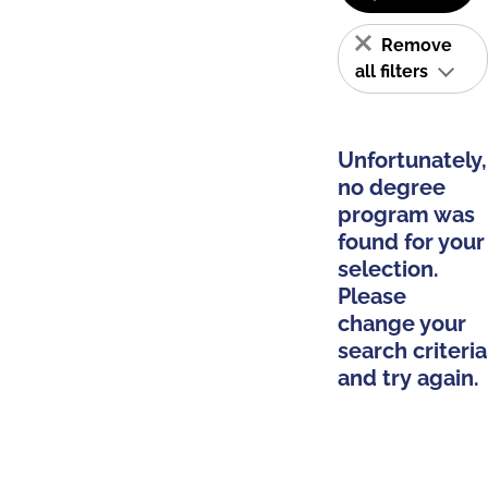
Remove
all filters
Unfortunately,
no degree
program was
found for your
selection.
Please
change your
search criteria
and try again.