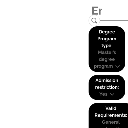
Degree
Program
type:
Master’s
degree
program
Admission
restriction:
Yes
Valid
Requirements:
General