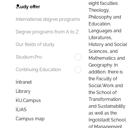
eight faculties:
Study offer
Theology,
Philosophy and
International degree programs
Education,
Languages and
Degree programs from A to Z
Literatures,
History and Social
Our fields of study
Sciences, and
Studium.Pro
Mathematics and
Geography. In
Continuing Education
addition, there is
the Faculty of
Intranet
Social Work and
Library
the School of
Transformation
KU.Campus
and Sustainability
ILIAS
as well as the
Campus map
Ingolstadt School
of Management.