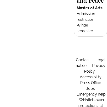
and Peace
Master of Arts
Admission
restriction
Winter
semester
Contact
Legal
notice
Privacy
Policy
Accessibility
Press Office
Jobs
Emergency help
Whistleblower
protection act