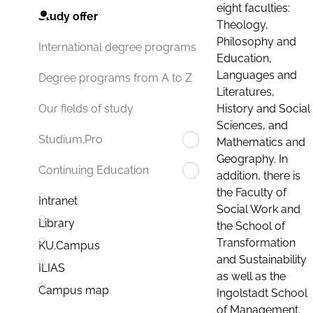
eight faculties:
Study offer
Theology,
Philosophy and
International degree programs
Education,
Languages and
Degree programs from A to Z
Literatures,
History and Social
Our fields of study
Sciences, and
Studium.Pro
Mathematics and
Geography. In
Continuing Education
addition, there is
the Faculty of
Intranet
Social Work and
Library
the School of
Transformation
KU.Campus
and Sustainability
ILIAS
as well as the
Campus map
Ingolstadt School
of Management.