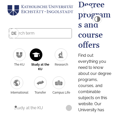
Degree
program
s and
course
DE
offers
Find out
everything you
The KU
Study at the
Research
need to know
KU
about our degree
programs,
courses, and
combinable
International
Transfer
Campus Life
subjects on this
website. Our
Study at the KU
University has