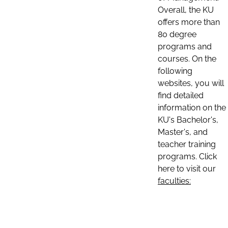
Overall, the KU
offers more than
80 degree
programs and
courses. On the
following
websites, you will
find detailed
information on the
KU's Bachelor's,
Master's, and
teacher training
programs. Click
here to visit our
faculties: