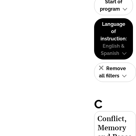
Start of
program
Language
of
instruction:
English &
Spanish
Remove
all filters
C
Conflict,
Memory