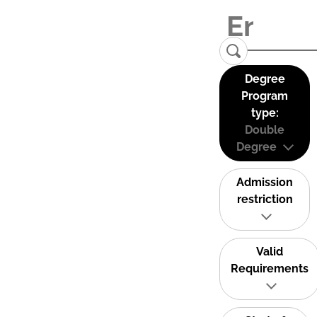
Degree
Program
type:
Double
Degree
Admission
restriction
Valid
Requirements