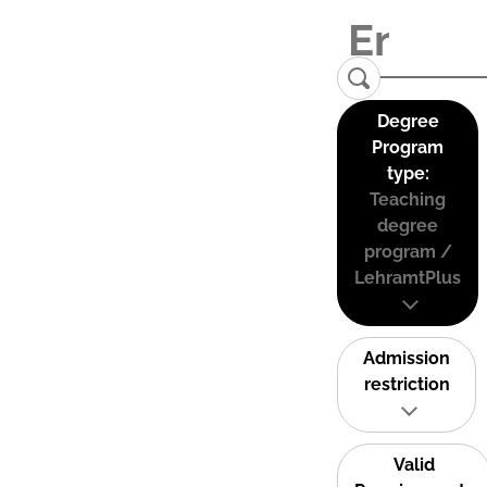
Degree
Program
type:
Teaching
degree
program /
LehramtPlus
Admission
restriction
Valid