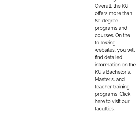
Overall, the KU
offers more than
80 degree
programs and
courses. On the
following
websites, you will
find detailed
information on the
KU's Bachelor's,
Master's, and
teacher training
programs. Click
here to visit our
faculties: