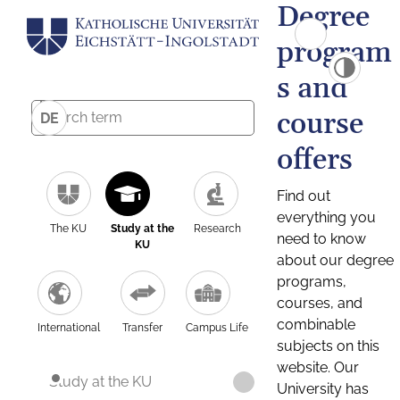
Degree
program
s and
course
DE
offers
Find out
everything you
The KU
Study at the
Research
need to know
KU
about our degree
programs,
courses, and
combinable
International
Transfer
Campus Life
subjects on this
website. Our
Study at the KU
University has