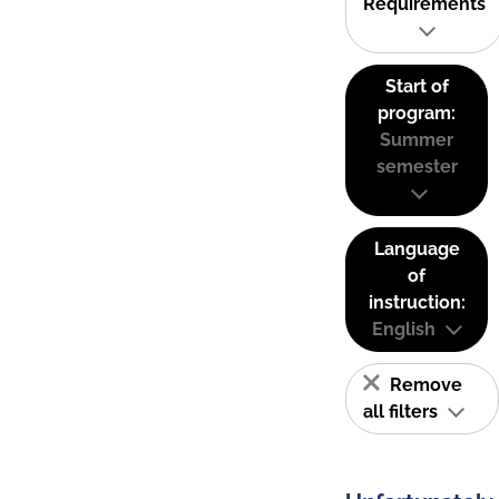
Requirements
Start of
program:
Summer
semester
Language
of
instruction:
English
Remove
all filters