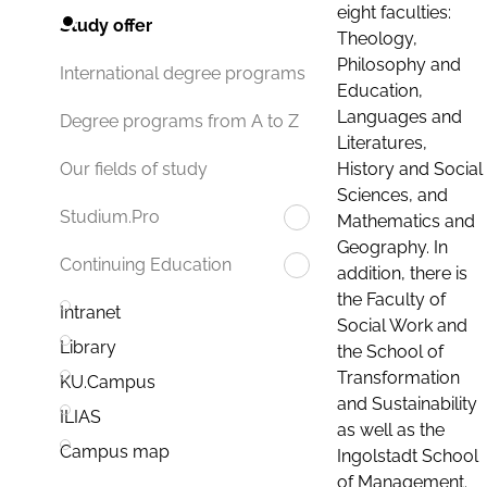
eight faculties:
Study offer
Theology,
Philosophy and
International degree programs
Education,
Languages and
Degree programs from A to Z
Literatures,
History and Social
Our fields of study
Sciences, and
Studium.Pro
Mathematics and
Geography. In
Continuing Education
addition, there is
the Faculty of
Intranet
Social Work and
Library
the School of
Transformation
KU.Campus
and Sustainability
ILIAS
as well as the
Campus map
Ingolstadt School
of Management.