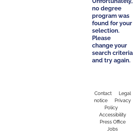
Unfortunately,
no degree
program was
found for your
selection.
Please
change your
search criteria
and try again.
Contact
Legal
notice
Privacy
Policy
Accessibility
Press Office
Jobs